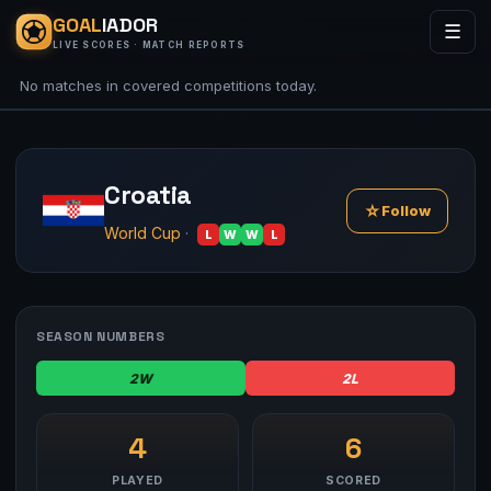
GOAL
IADOR
☰
LIVE SCORES · MATCH REPORTS
No matches in covered competitions today.
Croatia
☆
Follow
World Cup
·
L
W
W
L
SEASON NUMBERS
2W
2L
4
6
PLAYED
SCORED