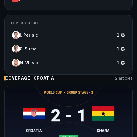
TOP SCORERS
I. Perisic
1
P. Sucic
1
N. Vlasic
1
COVERAGE: CROATIA
2 articles