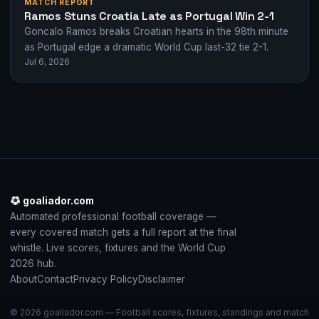
MATCH REPORT
Ramos Stuns Croatia Late as Portugal Win 2-1
Goncalo Ramos breaks Croatian hearts in the 98th minute
as Portugal edge a dramatic World Cup last-32 tie 2-1.
Jul 6, 2026
goaliador.com
Automated professional football coverage —
every covered match gets a full report at the final
whistle. Live scores, fixtures and the World Cup
2026 hub.
About
Contact
Privacy Policy
Disclaimer
© 2026 goaliador.com — Football scores, fixtures, standings and match