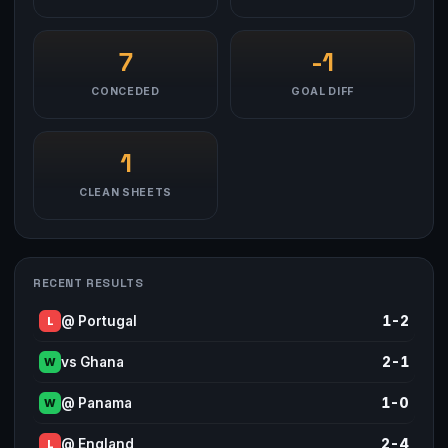
7
-1
CONCEDED
GOAL DIFF
1
CLEAN SHEETS
RECENT RESULTS
@ Portugal
1-2
L
vs Ghana
2-1
W
@ Panama
1-0
W
@ England
2-4
L