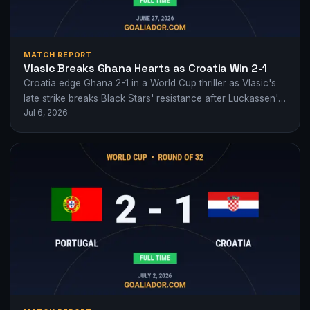
MATCH REPORT
Vlasic Breaks Ghana Hearts as Croatia Win 2-1
Croatia edge Ghana 2-1 in a World Cup thriller as Vlasic's
late strike breaks Black Stars' resistance after Luckassen's
Jul 6, 2026
equaliser.