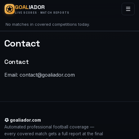
GOAL
IADOR
☰
LIVE SCORES · MATCH REPORTS
No matches in covered competitions today.
Contact
Contact
Email: contact@goaliador.com
goaliador.com
Automated professional football coverage —
every covered match gets a full report at the final