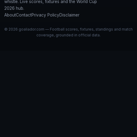
whistle. Live scores, fixtures and the World Cup
2026 hub.
About
Contact
Privacy Policy
Disclaimer
© 2026 goaliador.com — Football scores, fixtures, standings and match
coverage, grounded in official data.