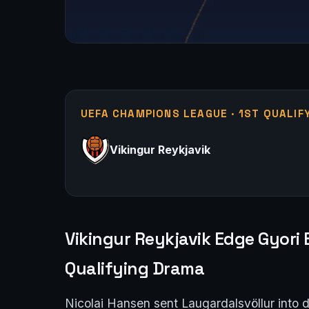
UEFA CHAMPIONS LEAGUE · 1ST QUALIF
Vikingur Reykjavik
Vikingur Reykjavik Edge Gyori
Qualifying Drama
Nicolai Hansen sent Laugardalsvöllur into 