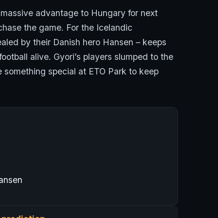
y massive advantage to Hungary for next
hase the game. For the Icelandic
sealed by their Danish hero Hansen – keeps
tball alive. Gyori’s players slumped to the
ce something special at ETO Park to keep
ansen