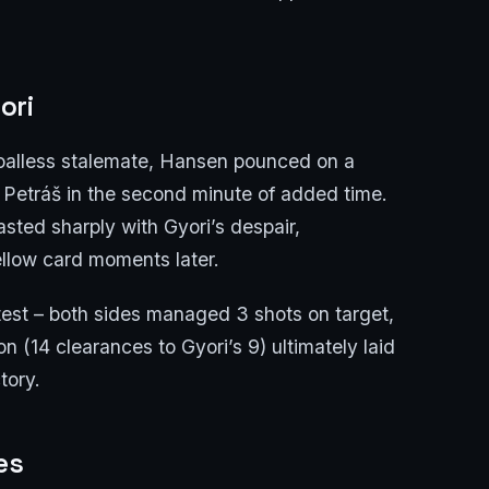
ori
oalless stalemate, Hansen pounced on a
 Petráš in the second minute of added time.
sted sharply with Gyori’s despair,
llow card moments later.
ntest – both sides managed 3 shots on target,
on (14 clearances to Gyori’s 9) ultimately laid
tory.
es