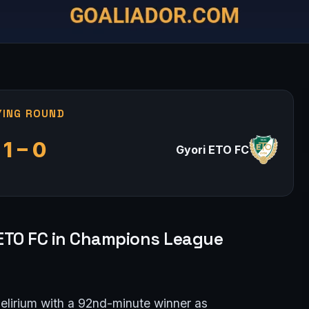
YING ROUND
1 – 0
Gyori ETO FC
 ETO FC in Champions League
delirium with a 92nd-minute winner as