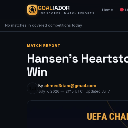
GOAL
IADOR
Home
L
LIVE SCORES · MATCH REPORTS
No matches in covered competitions today.
MATCH REPORT
Hansen’s Heartsto
Win
By
ahmed3itani@gmail.com
July 7, 2026 — 21:15 UTC · Updated Jul 7