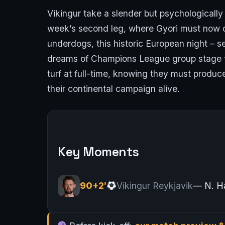
Vikingur take a slender but psychologicall
week’s second leg, where Gyori must now c
underdogs, this historic European night – 
dreams of Champions League group stage foo
turf at full-time, knowing they must produ
their continental campaign alive.
Key Moments
90+2′
Vikingur Reykjavik
— N. H