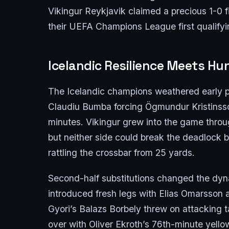
Vikingur Reykjavik claimed a precious 1-0 
their UEFA Champions League first qualifyi
Icelandic Resilience Meets Hu
The Icelandic champions weathered early pr
Claudiu Bumba forcing Ögmundur Kristinsson
minutes. Vikingur grew into the game throu
but neither side could break the deadlock be
rattling the crossbar from 25 yards.
Second-half substitutions changed the dyn
introduced fresh legs with Elias Omarsson
Gyori’s Balazs Borbely threw on attacking t
over with Oliver Ekroth’s 76th-minute yellow