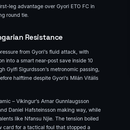
first-leg advantage over Gyori ETO FC in
ng round tie.
ngarian Resistance
essure from Gyori’s fluid attack, with
 into a smart near-post save inside 10
gh Gylfi Sigurdsson’s metronomic passing,
fore halftime despite Gyori’s Milán Vitális
amic – Vikingur’s Arnar Gunnlaugsson
 and Daniel Hafsteinsson making way, while
alents like Nfansu Njie. The tension boiled
 card for a tactical foul that stopped a