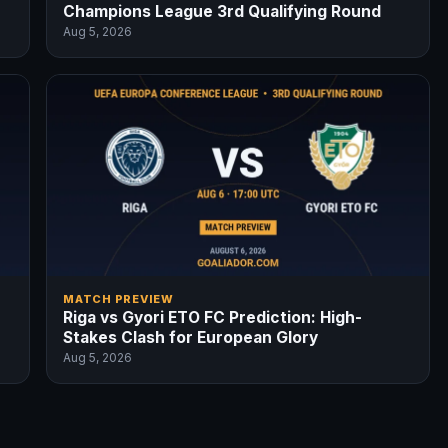
Champions League 3rd Qualifying Round
Aug 5, 2026
MATCH PREVIEW
Riga vs Gyori ETO FC Prediction: High-
Stakes Clash for European Glory
Aug 5, 2026