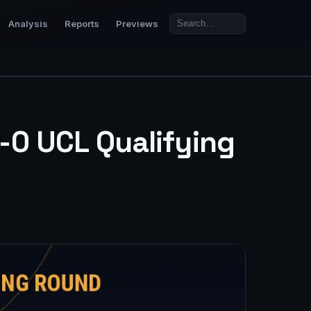
Analysis
Reports
Previews
-0 UCL Qualifying