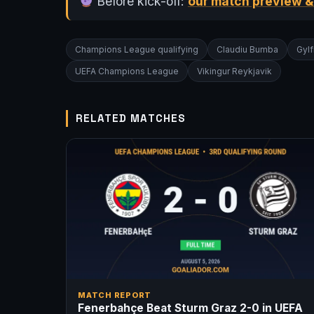
Before kick-off:
our match preview &
Champions League qualifying
Claudiu Bumba
Gylf
UEFA Champions League
Vikingur Reykjavik
RELATED MATCHES
MATCH REPORT
Fenerbahçe Beat Sturm Graz 2-0 in UEFA