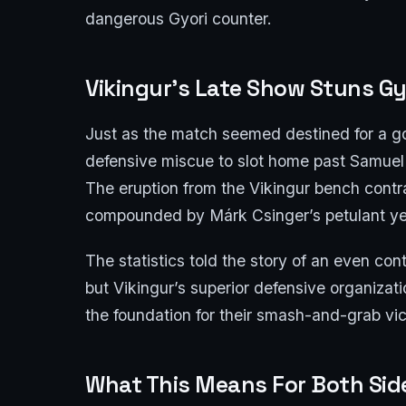
dangerous Gyori counter.
Vikingur’s Late Show Stuns Gy
Just as the match seemed destined for a g
defensive miscue to slot home past Samuel
The eruption from the Vikingur bench contra
compounded by Márk Csinger’s petulant ye
The statistics told the story of an even co
but Vikingur’s superior defensive organizati
the foundation for their smash-and-grab vic
What This Means For Both Sid