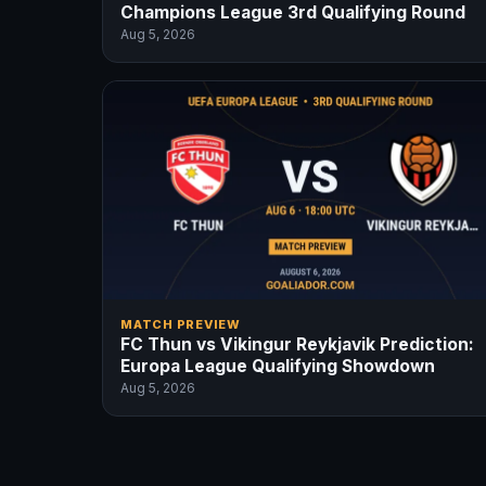
Champions League 3rd Qualifying Round
Aug 5, 2026
MATCH PREVIEW
FC Thun vs Vikingur Reykjavik Prediction:
Europa League Qualifying Showdown
Aug 5, 2026