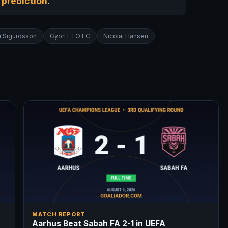
 prediction
.
i Sigurdsson
Gyori ETO FC
Nicolai Hansen
MATCH REPORT
Aarhus Beat Sabah FA 2-1 in UEFA