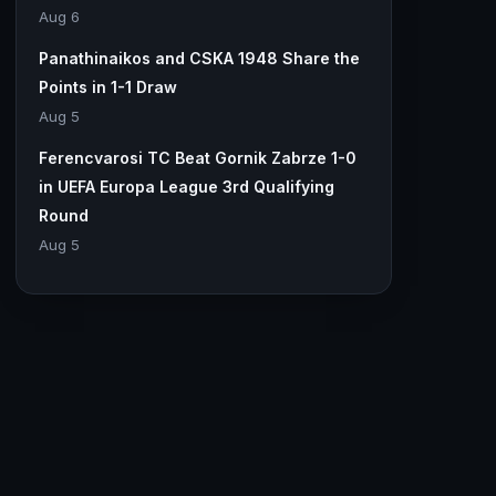
Aug 6
Panathinaikos and CSKA 1948 Share the
Points in 1-1 Draw
Aug 5
Ferencvarosi TC Beat Gornik Zabrze 1-0
in UEFA Europa League 3rd Qualifying
Round
Aug 5