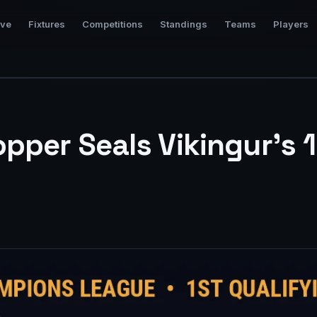
ive
Fixtures
Competitions
Standings
Teams
Players
pper Seals Vikingur’s 1