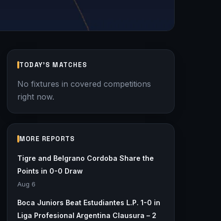
TODAY'S MATCHES
No fixtures in covered competitions
right now.
MORE REPORTS
Tigre and Belgrano Cordoba Share the
Points in 0-0 Draw
Aug 6
Boca Juniors Beat Estudiantes L.P. 1-0 in
Liga Profesional Argentina Clausura – 2