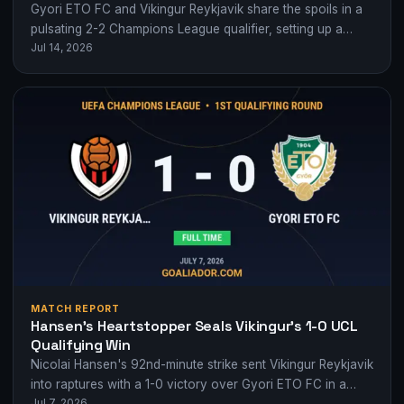
Gyori ETO FC and Vikingur Reykjavik share the spoils in a
pulsating 2-2 Champions League qualifier, setting up a
Jul 14, 2026
tense second leg.
MATCH REPORT
Hansen’s Heartstopper Seals Vikingur’s 1-0 UCL
Qualifying Win
Nicolai Hansen's 92nd-minute strike sent Vikingur Reykjavik
into raptures with a 1-0 victory over Gyori ETO FC in a
Jul 7, 2026
tense Champions League…