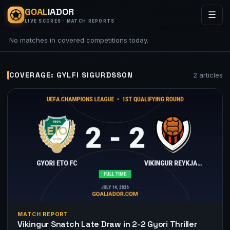
GOAL
IADOR
☰
LIVE SCORES · MATCH REPORTS
No matches in covered competitions today.
COVERAGE: GYLFI SIGURDSSON
2 articles
MATCH REPORT
Vikingur Snatch Late Draw in 2-2 Gyori Thriller