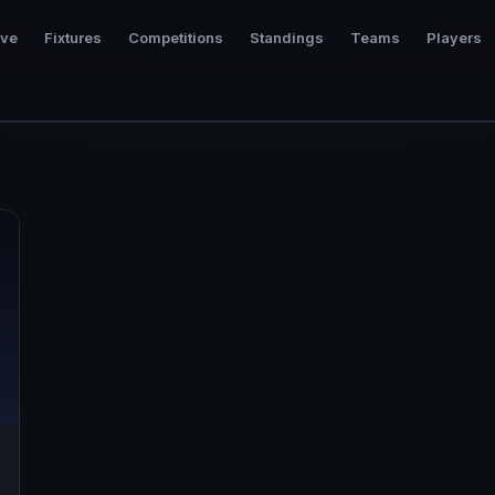
ive
Fixtures
Competitions
Standings
Teams
Players