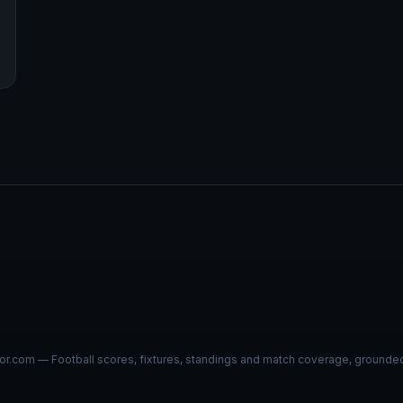
r.com — Football scores, fixtures, standings and match coverage, grounded i