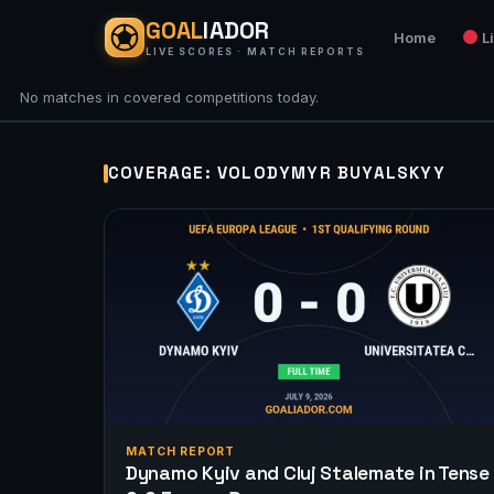
GOAL
IADOR
Home
L
LIVE SCORES · MATCH REPORTS
No matches in covered competitions today.
COVERAGE: VOLODYMYR BUYALSKYY
MATCH REPORT
Dynamo Kyiv and Cluj Stalemate in Tense