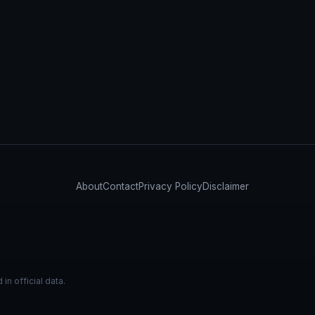
About
Contact
Privacy Policy
Disclaimer
n official data.