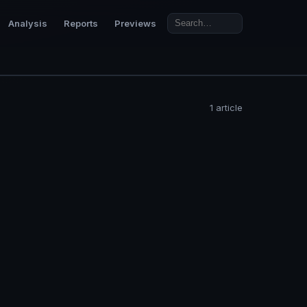
Analysis
Reports
Previews
1 article