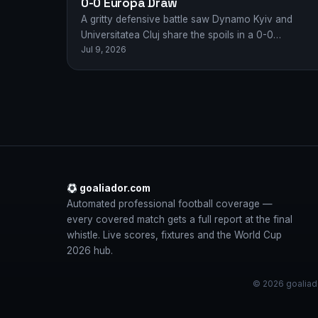
0-0 Europa Draw
A gritty defensive battle saw Dynamo Kyiv and
Universitatea Cluj share the spoils in a 0-0
Jul 9, 2026
stalemate in their Europa League first…
goaliador.com
Automated professional football coverage —
every covered match gets a full report at the final
whistle. Live scores, fixtures and the World Cup
2026 hub.
© 2026 goaliado