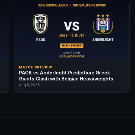
MATCH PREVIEW
PAOK vs Anderlecht Prediction: Greek
Giants Clash with Belgian Heavyweights
Aug 5, 2026