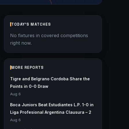
TODAY'S MATCHES
No fixtures in covered competitions
right now.
MORE REPORTS
Tigre and Belgrano Cordoba Share the
Points in 0-0 Draw
Aug 6
Boca Juniors Beat Estudiantes L.P. 1-0 in
Liga Profesional Argentina Clausura – 2
Aug 6