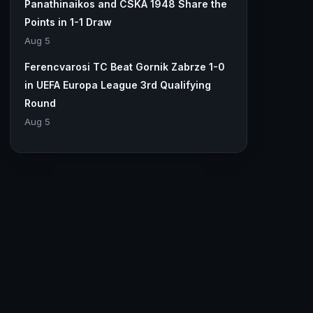
Panathinaikos and CSKA 1948 Share the
Points in 1-1 Draw
Aug 5
Ferencvarosi TC Beat Gornik Zabrze 1-0
in UEFA Europa League 3rd Qualifying
Round
Aug 5