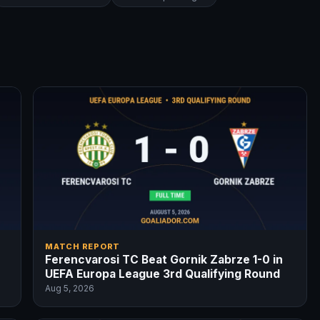
MATCH REPORT
Ferencvarosi TC Beat Gornik Zabrze 1-0 in
UEFA Europa League 3rd Qualifying Round
Aug 5, 2026