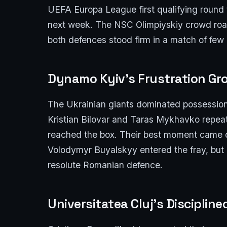
UEFA Europa League first qualifying round t
next week. The NSC Olimpiyskiy crowd roar
both defences stood firm in a match of few
Dynamo Kyiv’s Frustration Gr
The Ukrainian giants dominated possession 
Kristian Bilovar and Taras Mykhavko repeat
reached the box. Their best moment came 
Volodymyr Buyalskyy entered the fray, but e
resolute Romanian defence.
Universitatea Cluj’s Disciplin