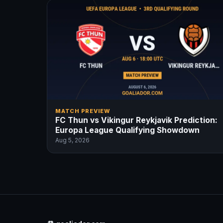
MATCH PREVIEW
FC Thun vs Vikingur Reykjavik Prediction:
Europa League Qualifying Showdown
Aug 5, 2026