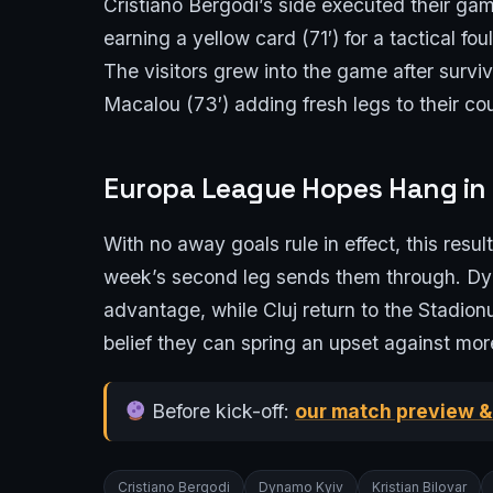
Cristiano Bergodi’s side executed their 
earning a yellow card (71′) for a tactical fo
The visitors grew into the game after surviv
Macalou (73′) adding fresh legs to their cou
Europa League Hopes Hang in
With no away goals rule in effect, this resu
week’s second leg sends them through. Dyna
advantage, while Cluj return to the Stadio
belief they can spring an upset against mor
Before kick-off:
our match preview &
Cristiano Bergodi
Dynamo Kyiv
Kristian Bilovar