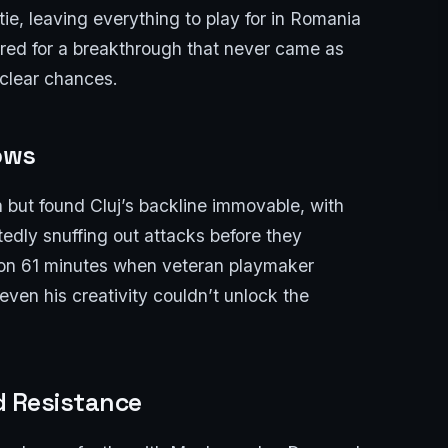
ie, leaving everything to play for in Romania
ed for a breakthrough that never came as
 clear chances.
ows
but found Cluj’s backline immovable, with
edly snuffing out attacks before they
on 61 minutes when veteran playmaker
ven his creativity couldn’t unlock the
ed Resistance