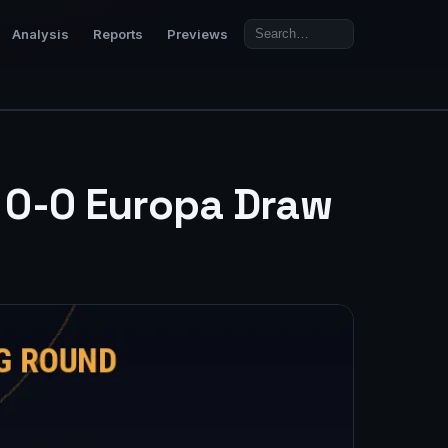
Analysis
Reports
Previews
e 0-0 Europa Draw