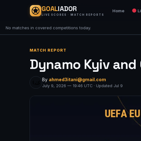
GOAL
IADOR
Home
L
LIVE SCORES · MATCH REPORTS
No matches in covered competitions today.
MATCH REPORT
Dynamo Kyiv and C
By
ahmed3itani@gmail.com
July 9, 2026 — 19:46 UTC · Updated Jul 9