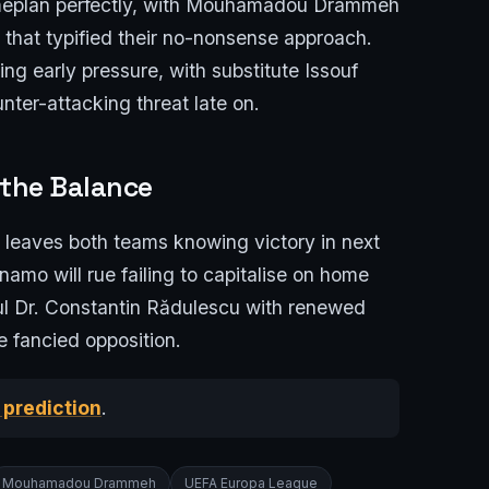
gameplan perfectly, with Mouhamadou Drammeh
ul that typified their no-nonsense approach.
ing early pressure, with substitute Issouf
nter-attacking threat late on.
 the Balance
lt leaves both teams knowing victory in next
mo will rue failing to capitalise on home
nul Dr. Constantin Rădulescu with renewed
e fancied opposition.
 prediction
.
Mouhamadou Drammeh
UEFA Europa League