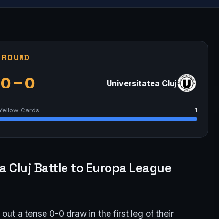
G ROUND
0 – 0
Universitatea Cluj
Yellow Cards
1
 Cluj Battle to Europa League
ut a tense 0-0 draw in the first leg of their