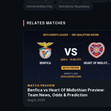
Universitatea Cluj
Volodymyr Buyalskyy
RELATED MATCHES
MATCH PREVIEW
Benfica vs Heart Of Midlothian Preview:
Team News, Odds & Prediction
Aug 6, 2026