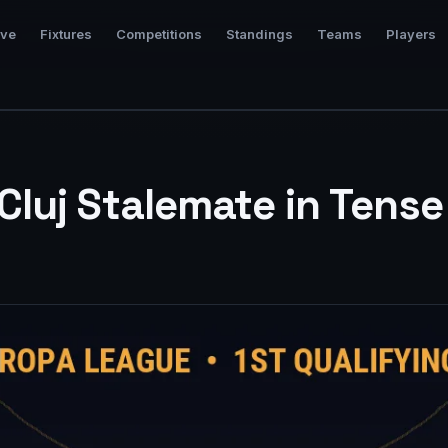
ive
Fixtures
Competitions
Standings
Teams
Players
luj Stalemate in Tens