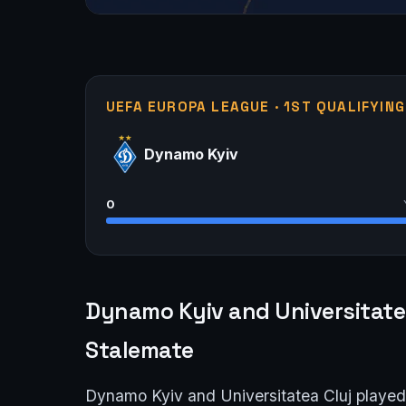
UEFA EUROPA LEAGUE · 1ST QUALIFYIN
Dynamo Kyiv
0
Dynamo Kyiv and Universitatea
Stalemate
Dynamo Kyiv and Universitatea Cluj played o