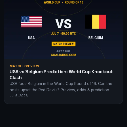
MATCH PREVIEW
USA vs Belgium Prediction: World Cup Knockout
Clash
USA face Belgium in the World Cup Round of 16. Can the
hosts upset the Red Devils? Preview, odds & prediction.
Jul 6, 2026