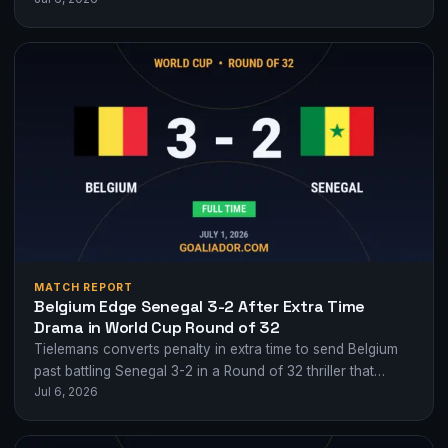
MATCH REPORT
Belgium Edge Senegal 3-2 After Extra Time
Drama in World Cup Round of 32
Tielemans converts penalty in extra time to send Belgium
past battling Senegal 3-2 in a Round of 32 thriller that
Jul 6, 2026
swung wildly…