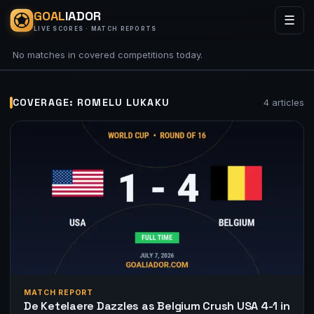
GOAL
IADOR
☰
LIVE SCORES · MATCH REPORTS
No matches in covered competitions today.
COVERAGE: ROMELU LUKAKU
4 articles
MATCH REPORT
De Ketelaere Dazzles as Belgium Crush USA 4-1 in