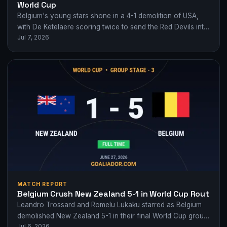
World Cup
Belgium's young stars shone in a 4-1 demolition of USA,
with De Ketelaere scoring twice to send the Red Devils into
Jul 7, 2026
the…
MATCH REPORT
Belgium Crush New Zealand 5-1 in World Cup Rout
Leandro Trossard and Romelu Lukaku starred as Belgium
demolished New Zealand 5-1 in their final World Cup group
Jul 6, 2026
game, finishing with 35…