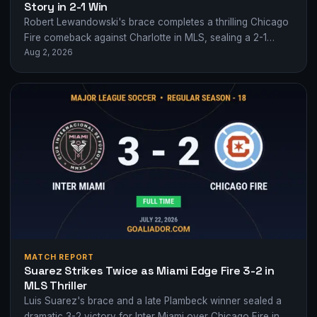
Story in 2-1 Win
Robert Lewandowski's brace completes a thrilling Chicago
Fire comeback against Charlotte in MLS, sealing a 2-1
Aug 2, 2026
victory at Soldier Field.
MATCH REPORT
Suarez Strikes Twice as Miami Edge Fire 3-2 in
MLS Thriller
Luis Suarez's brace and a late Plambeck winner sealed a
dramatic 3-2 victory for Inter Miami over Chicago Fire in a