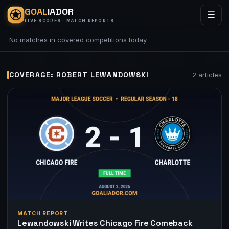
GOAL
IADOR
☰
LIVE SCORES · MATCH REPORTS
No matches in covered competitions today.
COVERAGE: ROBERT LEWANDOWSKI
2 articles
MATCH REPORT
Lewandowski Writes Chicago Fire Comeback