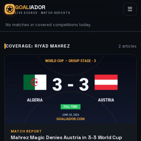
GOAL
IADOR
☰
LIVE SCORES · MATCH REPORTS
No matches in covered competitions today.
COVERAGE: RIYAD MAHREZ
2 articles
MATCH REPORT
Mahrez Magic Denies Austria in 3-3 World Cup