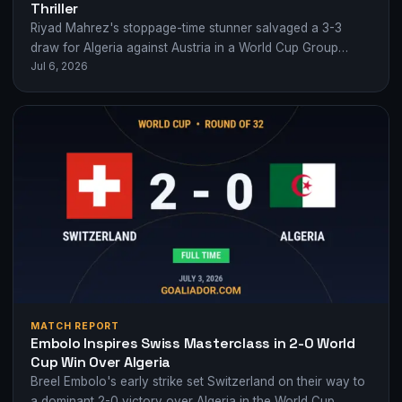
Thriller
Riyad Mahrez's stoppage-time stunner salvaged a 3-3
draw for Algeria against Austria in a World Cup Group
Jul 6, 2026
Stage classic.
MATCH REPORT
Embolo Inspires Swiss Masterclass in 2-0 World
Cup Win Over Algeria
Breel Embolo's early strike set Switzerland on their way to
a dominant 2-0 victory over Algeria in the World Cup