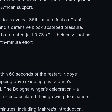
 African support.
 for a cynical 36th-minute foul on Granit
land’s defensive block absorbed pressure.
t created just 0.73 xG – their only shot on
th-minute effort.
thin 60 seconds of the restart. Ndoye
dipping drive skidding past Zidane’s
d. The Bologna winger’s celebration – a
bench – encapsulated their growing dominance.
1 minutes, including Mahrez’s introduction,