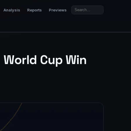
Analysis
Reports
Previews
0 World Cup Win