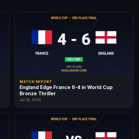
MATCH REPORT
England Edge France 6-4 in World Cup
Bronze Thriller
Jul 18, 2026