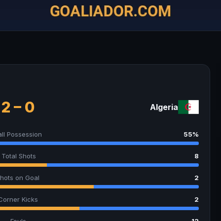
2 – 0
Algeria
all Possession
55%
Total Shots
8
hots on Goal
2
Corner Kicks
2
Fouls
12