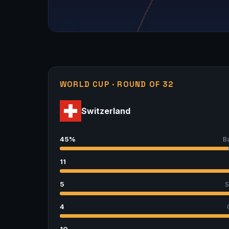
WORLD CUP · ROUND OF 32
Switzerland
45%
B
11
5
S
4
10