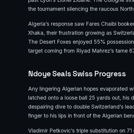
the tournament silencing the raucous North
Algeria’s response saw Fares Chaibi booked
Xhaka, their frustration growing as Switzer
The Desert Foxes enjoyed 55% possession bu
target coming from Riyad Mahrez’s tame 67
Ndoye Seals Swiss Progress
Any lingering Algerian hopes evaporated wi
latched onto a loose ball 25 yards out, his 
despairing dive to double Switzerland’s lea
finger to his lips in front of the Algerian 
Vladimir Petkovic’s triple substitution on 7