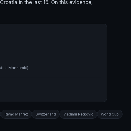
roatia in the last 16. On this evidence,
st: J. Manzambi)
Riyad Mahrez
Switzerland
Vladimir Petkovic
World Cup