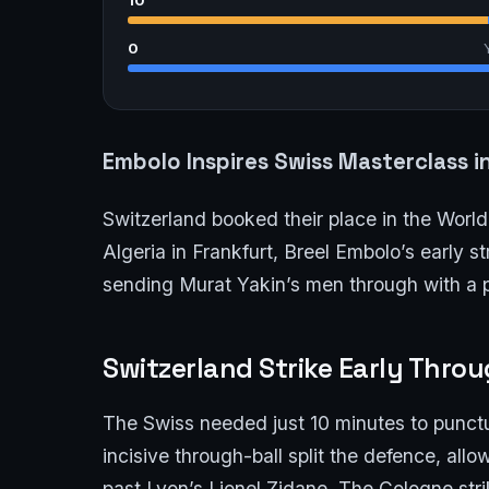
0
Embolo Inspires Swiss Masterclass i
Switzerland booked their place in the World 
Algeria in Frankfurt, Breel Embolo’s early 
sending Murat Yakin’s men through with a p
Switzerland Strike Early Thro
The Swiss needed just 10 minutes to punct
incisive through-ball split the defence, allo
past Lyon’s Lionel Zidane. The Cologne strik