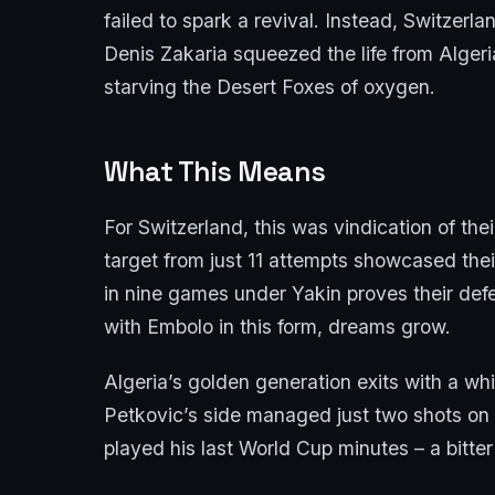
failed to spark a revival. Instead, Switzerl
Denis Zakaria squeezed the life from Alger
starving the Desert Foxes of oxygen.
What This Means
For Switzerland, this was vindication of the
target from just 11 attempts showcased thei
in nine games under Yakin proves their defen
with Embolo in this form, dreams grow.
Algeria’s golden generation exits with a w
Petkovic’s side managed just two shots on
played his last World Cup minutes – a bitter 