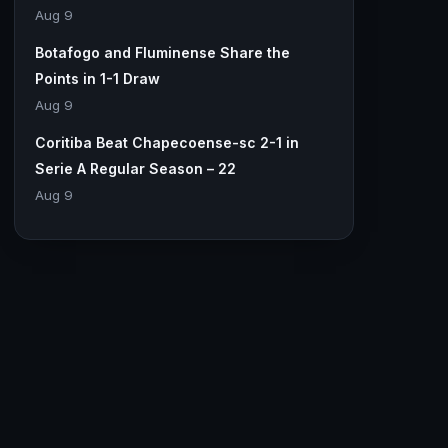
Aug 9
Botafogo and Fluminense Share the
Points in 1-1 Draw
Aug 9
Coritiba Beat Chapecoense-sc 2-1 in
Serie A Regular Season – 22
Aug 9