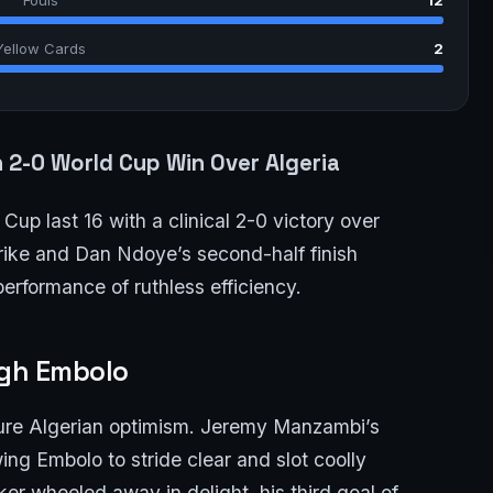
Yellow Cards
2
n 2-0 World Cup Win Over Algeria
Cup last 16 with a clinical 2-0 victory over
strike and Dan Ndoye’s second-half finish
erformance of ruthless efficiency.
ugh Embolo
ure Algerian optimism. Jeremy Manzambi’s
wing Embolo to stride clear and slot coolly
er wheeled away in delight, his third goal of