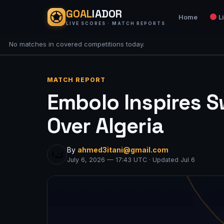
GOAL
IADOR
Home
L
LIVE SCORES · MATCH REPORTS
No matches in covered competitions today.
MATCH REPORT
Embolo Inspires S
Over Algeria
By
ahmed3itani@gmail.com
July 6, 2026 — 17:43 UTC · Updated Jul 6