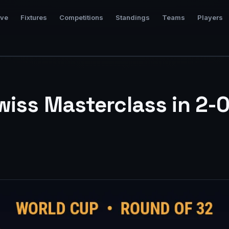
ive
Fixtures
Competitions
Standings
Teams
Players
wiss Masterclass in 2-