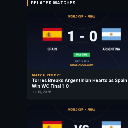
RELATED MATCHES
MATCH REPORT
Torres Breaks Argentinian Hearts as Spain
Win WC Final 1-0
Jul 19, 2026