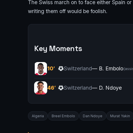
The Swiss march on to face either Spain or C
writing them off would be foolish.
Key Moments
10′
Switzerland
— B. Embolo
(assi
46′
Switzerland
— D. Ndoye
Algeria
Breel Embolo
Dan Ndoye
Murat Yakin