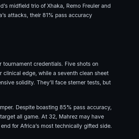
and’s midfield trio of Xhaka, Remo Freuler and
ia’s attacks, their 81% pass accuracy
ir tournament credentials. Five shots on
r clinical edge, while a seventh clean sheet
sive solidity. They’ll face sterner tests, but
himper. Despite boasting 85% pass accuracy,
 target all game. At 32, Mahrez may have
end for Africa’s most technically gifted side.