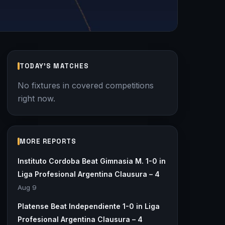
TODAY'S MATCHES
No fixtures in covered competitions
right now.
MORE REPORTS
Instituto Cordoba Beat Gimnasia M. 1-0 in
Liga Profesional Argentina Clausura – 4
Aug 9
Platense Beat Independiente 1-0 in Liga
Profesional Argentina Clausura – 4