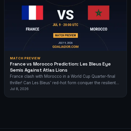
MATCH PREVIEW
France vs Morocco Prediction: Les Bleus Eye
Semis Against Atlas Lions
France clash with Morocco in a World Cup Quarter-final
thriller! Can Les Bleus' red-hot form conquer the resilient
Jul 8, 2026
Atlas Lions? Kick-off Thursday…