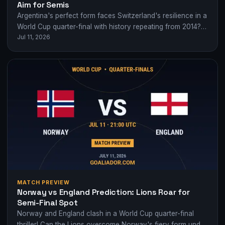
Aim for Semis
Argentina's perfect form faces Switzerland's resilience in a
World Cup quarter-final with history repeating from 2014?
Jul 11, 2026
Sunday 01:00 UTC.
MATCH PREVIEW
Norway vs England Prediction: Lions Roar for
Semi-Final Spot
Norway and England clash in a World Cup quarter-final
thriller! Can the Lions overcome Norway's fiery form under