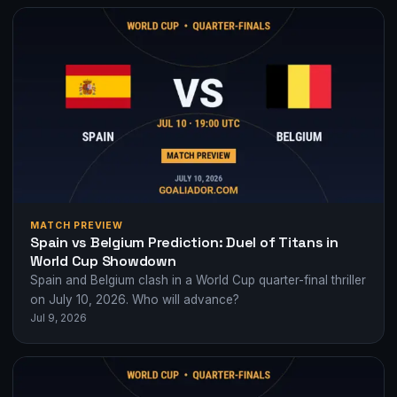
MATCH PREVIEW
Spain vs Belgium Prediction: Duel of Titans in
World Cup Showdown
Spain and Belgium clash in a World Cup quarter-final thriller
on July 10, 2026. Who will advance?
Jul 9, 2026