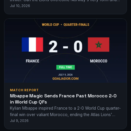
Jul 10, 2026
the lights?
MATCH REPORT
Mbappe Magic Sends France Past Morocco 2-0
in World Cup QFs
Kylian Mbappe inspired France to a 2-0 World Cup quarter-
final win over valiant Morocco, ending the Atlas Lions'
Jul 9, 2026
historic run.