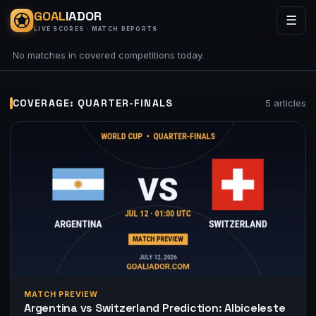
GOAL
IADOR
☰
LIVE SCORES · MATCH REPORTS
No matches in covered competitions today.
COVERAGE: QUARTER-FINALS
5 articles
MATCH PREVIEW
Argentina vs Switzerland Prediction: Albiceleste