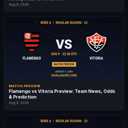
Aug 9, 2026
MATCH PREVIEW
Flamengo vs Vitoria Preview: Team News, Odds
& Prediction
Aug 9, 2026