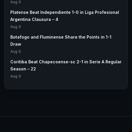
Aug 9
Platense Beat Independiente 1-0 in Liga Profesional
Argentina Clausura – 4
Aug 9
Botafogo and Fluminense Share the Points in 1-1
Draw
Aug 9
Coritiba Beat Chapecoense-sc 2-1 in Serie A Regular
Season – 22
Aug 9