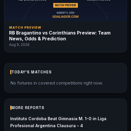
MATCH PREVIEW
RB Bragantino vs Corinthians Preview: Team
News, Odds & Prediction
Aug 9, 2026
TODAY'S MATCHES
No fixtures in covered competitions right now.
MORE REPORTS
Instituto Cordoba Beat Gimnasia M. 1-0 in Liga
Profesional Argentina Clausura – 4