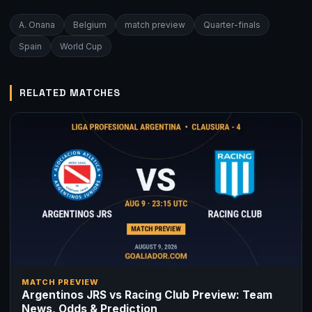
A. Onana
Belgium
match preview
Quarter-finals
Spain
World Cup
RELATED MATCHES
MATCH PREVIEW
Argentinos JRS vs Racing Club Preview: Team
News, Odds & Prediction