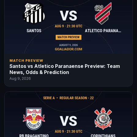
MATCH PREVIEW
Santos vs Atletico Paranaense Preview: Team
News, Odds & Prediction
Aug 9, 2026