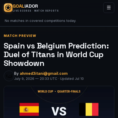
GOAL
IADOR
☰
LIVE SCORES · MATCH REPORTS
No matches in covered competitions today.
MATCH PREVIEW
Spain vs Belgium Prediction:
Duel of Titans in World Cup
Showdown
By
ahmed3itani@gmail.com
July 9, 2026 — 20:33 UTC · Updated Jul 10