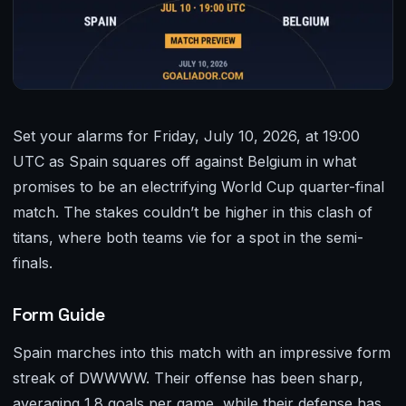
Set your alarms for Friday, July 10, 2026, at 19:00
UTC as Spain squares off against Belgium in what
promises to be an electrifying World Cup quarter-final
match. The stakes couldn’t be higher in this clash of
titans, where both teams vie for a spot in the semi-
finals.
Form Guide
Spain marches into this match with an impressive form
streak of DWWWW. Their offense has been sharp,
averaging 1.8 goals per game, while their defense has