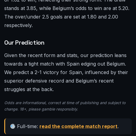
stands at 3.85, while Belgium’s odds to win are at 5.20.
The over/under 2.5 goals are set at 1.80 and 2.00
respectively.
Our Prediction
Given the recent form and stats, our prediction leans
towards a tight match with Spain edging out Belgium.
We predict a 2-1 victory for Spain, influenced by their
superior defensive record and Belgium’s recent
struggles at the back.
Odds are informational, correct at time of publishing and subject to
change. 18+, please gamble responsibly.
Full-time:
read the complete match report
.