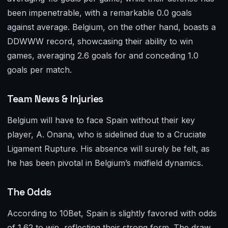
been impenetrable, with a remarkable 0.0 goals
against average. Belgium, on the other hand, boasts a
DDWWW record, showcasing their ability to win
games, averaging 2.6 goals for and conceding 1.0
goals per match.
Team News & Injuries
Belgium will have to face Spain without their key
player, A. Onana, who is sidelined due to a Cruciate
Ligament Rupture. His absence will surely be felt, as
he has been pivotal in Belgium’s midfield dynamics.
The Odds
According to 10Bet, Spain is slightly favored with odds
of 1.62 to win, reflecting their strong form. The draw