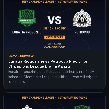
MATCH PREVIEW
Egnatia Rrogozhinë vs Petrocub Prediction:
Champions League Drama Awaits
Egnatia Rrogozhinë and Petrocub lock horns in a finely
balanced Champions League qualifier — who will edge this
Jul 14, 2026
crucial first leg?