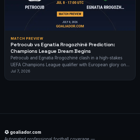
MATCH PREVIEW
Petrocub vs Egnatia Rrogozhinë Prediction:
Champions League Dream Begins
Petrocub and Egnatia Rrogozhinë clash in a high-stakes
UEFA Champions League qualifier with European glory on
Jul 7, 2026
the line. Who will take the…
goaliador.com
Automated professional football coverage —