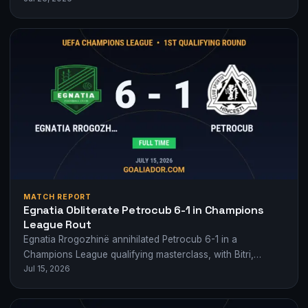
MATCH REPORT
Egnatia Obliterate Petrocub 6-1 in Champions
League Rout
Egnatia Rrogozhinë annihilated Petrocub 6-1 in a
Champions League qualifying masterclass, with Bitri,
Jul 15, 2026
Albanese and Bakayoko running riot.