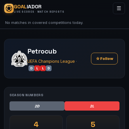
GOAL
IADOR
☰
LIVE SCORES · MATCH REPORTS
No matches in covered competitions today.
Petrocub
☆
Follow
UEFA Champions League
·
D
L
L
D
SEASON NUMBERS
2D
2L
4
5