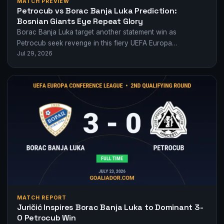
MATCH PREVIEW
Petrocub vs Borac Banja Luka Prediction:
Bosnian Giants Eye Repeat Glory
Borac Banja Luka target another statement win as
Petrocub seek revenge in this fiery UEFA Europa
Jul 29, 2026
Conference League qualifier.
MATCH REPORT
Juričić Inspires Borac Banja Luka to Dominant 3-
0 Petrocub Win