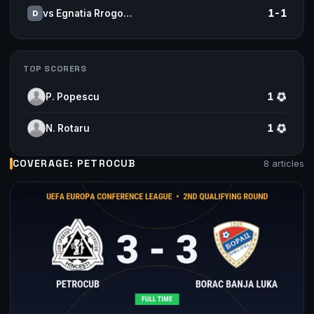
vs Egnatia Rrogo…
1-1
D
TOP SCORERS
P. Popescu
1
N. Rotaru
1
COVERAGE: PETROCUB
8 articles