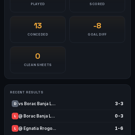
PLAYED
SCORED
13
-8
CONCEDED
GOAL DIFF
0
CLEAN SHEETS
RECENT RESULTS
vs Borac Banja L…
3-3
D
@ Borac Banja L…
0-3
L
@ Egnatia Rrogo…
1-6
L