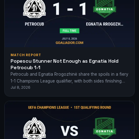
MATCH REPORT
Popescu Stunner Not Enough as Egnatia Hold
Petrocub 1-1
Petrocub and Egnatia Rrogozhinë share the spoils in a fiery
1-1 Champions League qualifier, with both sides finishing
Jul 8, 2026
with 10 men.