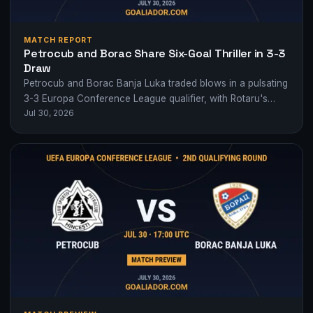
MATCH REPORT
Petrocub and Borac Share Six-Goal Thriller in 3-3
Draw
Petrocub and Borac Banja Luka traded blows in a pulsating
3-3 Europa Conference League qualifier, with Rotaru's
Jul 30, 2026
brace not enough for victory.