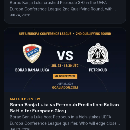
Borac Banja Luka crushed Petrocub 3-0 in the UEFA
Europa Conference League 2nd Qualifying Round, with
Jul 24, 2026
Luka Juričić orchestrating a commanding performance.
MATCH PREVIEW
Borac Banja Luka vs Petrocub Prediction: Balkan
Battle for European Glory
Borac Banja Luka host Petrocub in a high-stakes UEFA
Europa Conference League qualifier. Who will edge closer
Jul 23, 2026
to the group stages?