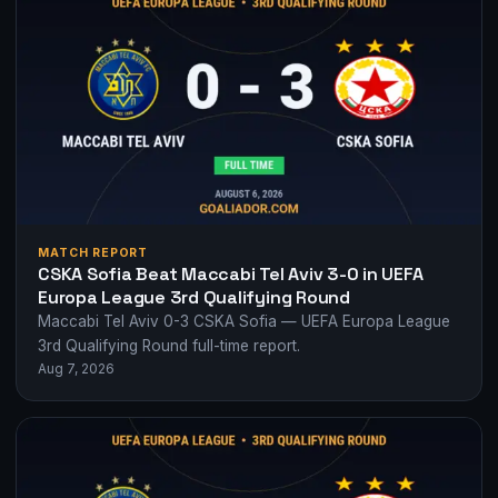
MATCH REPORT
CSKA Sofia Beat Maccabi Tel Aviv 3-0 in UEFA
Europa League 3rd Qualifying Round
Maccabi Tel Aviv 0-3 CSKA Sofia — UEFA Europa League
3rd Qualifying Round full-time report.
Aug 7, 2026