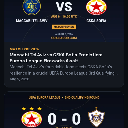
MATCH PREVIEW
Maccabi Tel Aviv vs CSKA Sofia Prediction:
Europa League Fireworks Await
Maccabi Tel Aviv's formidable form meets CSKA Sofia's
resilience in a crucial UEFA Europa League 3rd Qualifying
Aug 5, 2026
Round clash on Thursday.