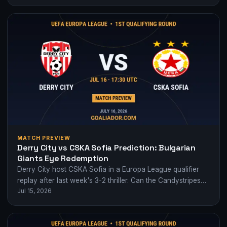
MATCH PREVIEW
Derry City vs CSKA Sofia Prediction: Bulgarian
Giants Eye Redemption
Derry City host CSKA Sofia in a Europa League qualifier
replay after last week's 3-2 thriller. Can the Candystripes
Jul 15, 2026
overturn the deficit?