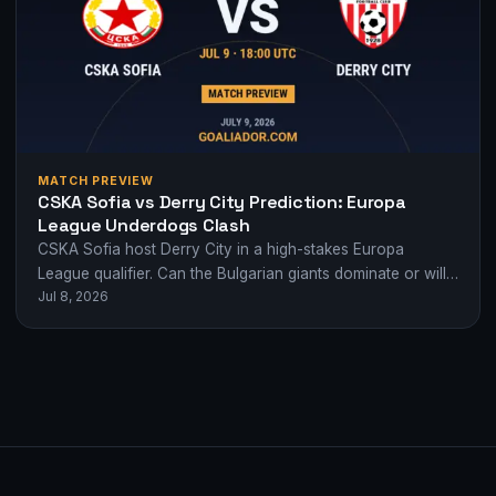
MATCH PREVIEW
CSKA Sofia vs Derry City Prediction: Europa
League Underdogs Clash
CSKA Sofia host Derry City in a high-stakes Europa
League qualifier. Can the Bulgarian giants dominate or will
Jul 8, 2026
the Irish underdogs spring…