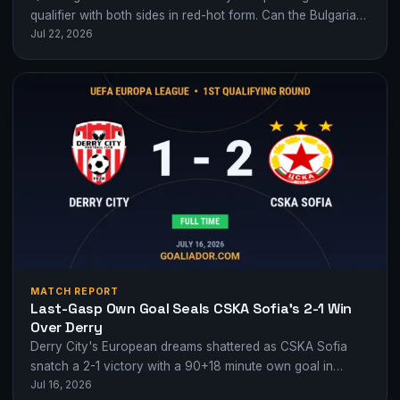
qualifier with both sides in red-hot form. Can the Bulgarians
Jul 22, 2026
spring an upset?
MATCH REPORT
Last-Gasp Own Goal Seals CSKA Sofia’s 2-1 Win
Over Derry
Derry City's European dreams shattered as CSKA Sofia
snatch a 2-1 victory with a 90+18 minute own goal in
Jul 16, 2026
Europa League qualifying.