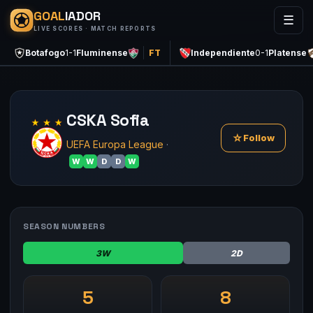
GOAL
IADOR
☰
LIVE SCORES · MATCH REPORTS
Botafogo
1-1
Fluminense
FT
Independiente
0-1
Platense
CSKA Sofia
☆
Follow
UEFA Europa League
·
W
W
D
D
W
SEASON NUMBERS
3W
2D
5
8