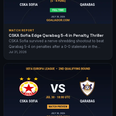
MATCH REPORT
CSKA Sofia Edge Qarabag 5-4 in Penalty Thriller
CSKA Sofia survived a nerve-shredding shootout to beat
Qarabag 5-4 on penalties after a 0-0 stalemate in the
Jul 31, 2026
Europa League 2nd qualifying…