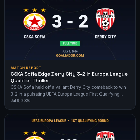
MATCH REPORT
CSKA Sofia Edge Derry City 3-2 in Europa League
Qualifier Thriller
CSKA Sofia held off a valiant Derry City comeback to win
3-2 in a pulsating UEFA Europa League First Qualifying
Jul 9, 2026
Round clash…