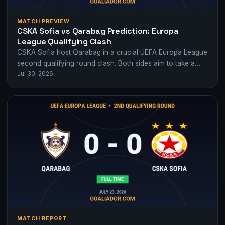
MATCH PREVIEW
CSKA Sofia vs Qarabag Prediction: Europa
League Qualifying Clash
CSKA Sofia host Qarabag in a crucial UEFA Europa League
second qualifying round clash. Both sides aim to take a
Jul 30, 2026
decisive step…
MATCH REPORT