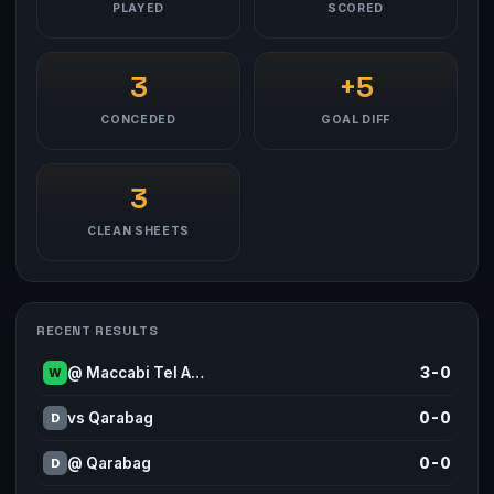
PLAYED
SCORED
3
+5
CONCEDED
GOAL DIFF
3
CLEAN SHEETS
RECENT RESULTS
@ Maccabi Tel A…
3-0
W
vs Qarabag
0-0
D
@ Qarabag
0-0
D