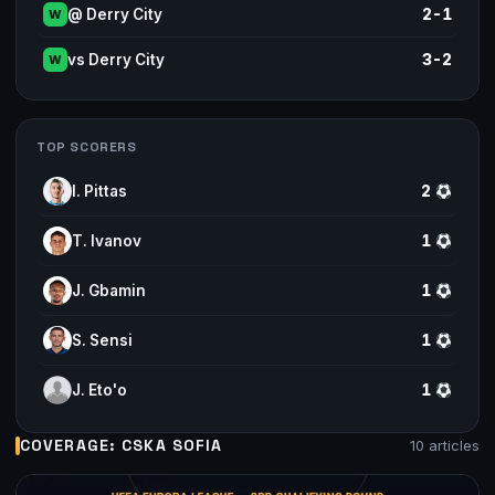
@ Derry City
2-1
W
vs Derry City
3-2
W
TOP SCORERS
I. Pittas
2
T. Ivanov
1
J. Gbamin
1
S. Sensi
1
J. Eto'o
1
COVERAGE: CSKA SOFIA
10 articles