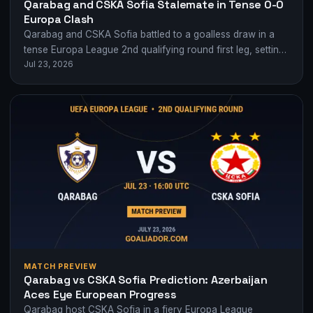
Qarabag and CSKA Sofia Stalemate in Tense 0-0
Europa Clash
Qarabag and CSKA Sofia battled to a goalless draw in a
tense Europa League 2nd qualifying round first leg, setting
Jul 23, 2026
up a…
MATCH PREVIEW
Qarabag vs CSKA Sofia Prediction: Azerbaijan
Aces Eye European Progress
Qarabag host CSKA Sofia in a fiery Europa League