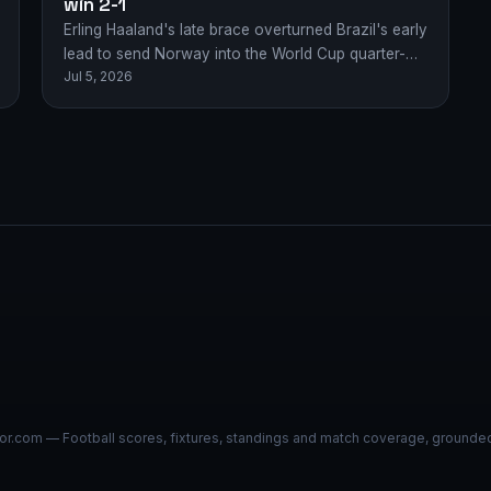
win 2-1
Erling Haaland's late brace overturned Brazil's early
lead to send Norway into the World Cup quarter-
Jul 5, 2026
finals with a dramatic 2-1 victory.
r.com — Football scores, fixtures, standings and match coverage, grounded i