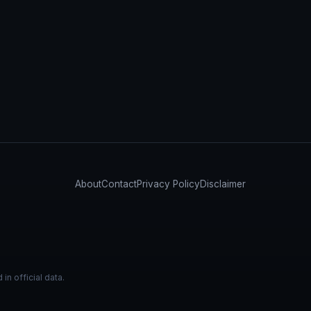
About
Contact
Privacy Policy
Disclaimer
n official data.