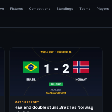
ive
Fixtures
Competitions
Standings
Teams
Players
MATCH REPORT
Haaland double stuns Brazil as Norway