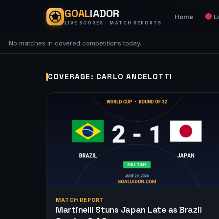
GOAL
IADOR
Home
L
LIVE SCORES · MATCH REPORTS
No matches in covered competitions today.
COVERAGE: CARLO ANCELOTTI
MATCH REPORT
Martinelli Stuns Japan Late as Brazil