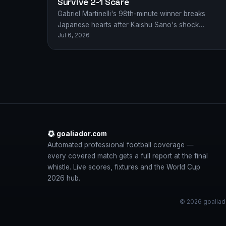
Survive 2-1 Scare
Gabriel Martinelli's 98th-minute winner breaks
Japanese hearts after Kaishu Sano's shock
Jul 6, 2026
opener, sending Brazil through in a World Cup
thriller.
goaliador.com
Automated professional football coverage —
every covered match gets a full report at the final
whistle. Live scores, fixtures and the World Cup
2026 hub.
© 2026 goaliado