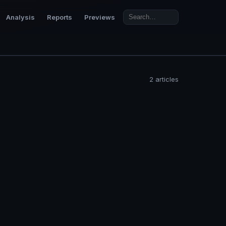
Analysis
Reports
Previews
2 articles