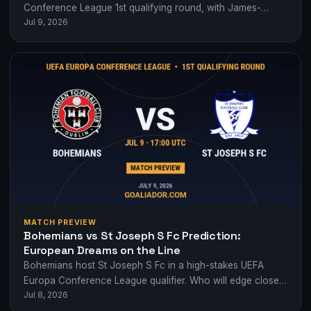
Conference League 1st qualifying round, with James-
Jul 9, 2026
Taylor's penalty and Parsons' late strike sealing…
MATCH PREVIEW
Bohemians vs St Joseph S Fc Prediction:
European Dreams on the Line
Bohemians host St Joseph S Fc in a high-stakes UEFA
Europa Conference League qualifier. Who will edge closer
Jul 8, 2026
to European glory?