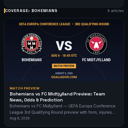
COVERAGE: BOHEMIANS
9 articles
MATCH PREVIEW
Bohemians vs FC Midtjylland Preview: Team
News, Odds & Prediction
Bohemians vs FC Midtjylland — UEFA Europa Conference
League 3rd Qualifying Round preview with form, injuries
Aug 6, 2026
and odds.