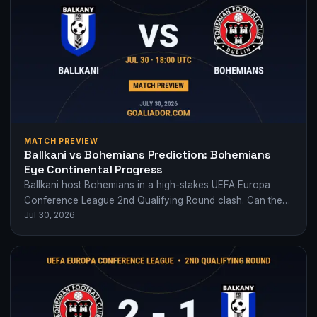
MATCH PREVIEW
Ballkani vs Bohemians Prediction: Bohemians
Eye Continental Progress
Ballkani host Bohemians in a high-stakes UEFA Europa
Conference League 2nd Qualifying Round clash. Can the
Jul 30, 2026
Irish side build on their first-leg…