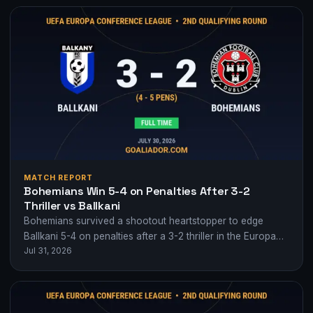
MATCH REPORT
Bohemians Win 5-4 on Penalties After 3-2
Thriller vs Ballkani
Bohemians survived a shootout heartstopper to edge
Ballkani 5-4 on penalties after a 3-2 thriller in the Europa
Jul 31, 2026
Conference League 2nd qualifying…