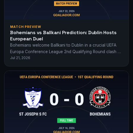
MATCH PREVIEW
Bohemians vs Ballkani Prediction: Dublin Hosts
European Duel
Bohemians welcome Ballkani to Dublin in a crucial UEFA
Europa Conference League 2nd Qualifying Round clash —
Jul 21, 2026
who will edge closer to…