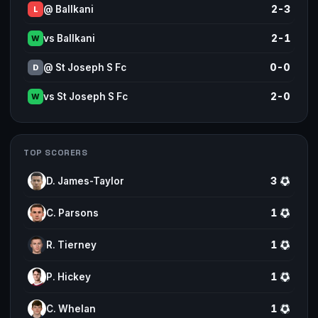
@ Ballkani
2-3
L
vs Ballkani
2-1
W
@ St Joseph S Fc
0-0
D
vs St Joseph S Fc
2-0
W
TOP SCORERS
D. James-Taylor
3
C. Parsons
1
R. Tierney
1
P. Hickey
1
C. Whelan
1