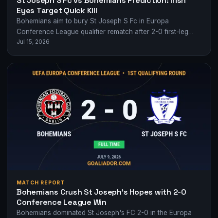
St Joseph S Fc vs Bohemians Prediction: Irish
Eyes Target Quick Kill
Bohemians aim to bury St Joseph S Fc in Europa
Conference League qualifier rematch after 2-0 first-leg
Jul 15, 2026
dominance.
MATCH REPORT
Bohemians Crush St Joseph’s Hopes with 2-0
Conference League Win
Bohemians dominated St Joseph's FC 2-0 in the Europa