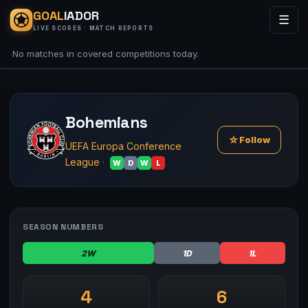
GOAL
IADOR
☰
LIVE SCORES · MATCH REPORTS
No matches in covered competitions today.
Bohemians
☆
Follow
UEFA Europa Conference
League
·
W
D
W
L
SEASON NUMBERS
2W
1D
1L
4
6