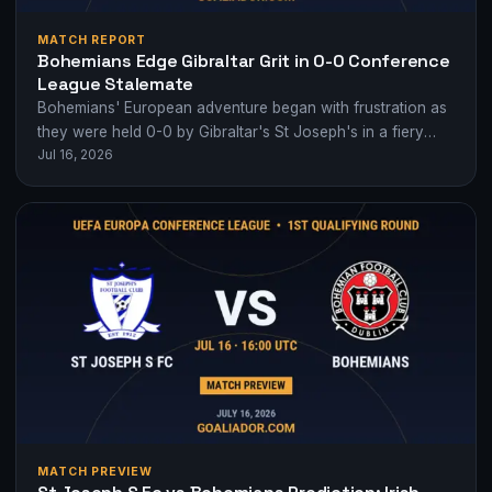
MATCH REPORT
Bohemians Edge Gibraltar Grit in 0-0 Conference
League Stalemate
Bohemians' European adventure began with frustration as
they were held 0-0 by Gibraltar's St Joseph's in a fiery
Jul 16, 2026
Conference League qualifier.
MATCH PREVIEW