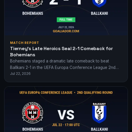
MATCH REPORT
Tierney’s Late Heroics Seal 2-1 Comeback for
Bohemians
Bohemians staged a dramatic late comeback to beat
Ballkani 2-1 in the UEFA Europa Conference League 2nd
Jul 22, 2026
qualifying round, with Ross Tierney…