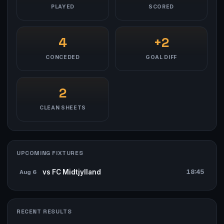
PLAYED
SCORED
4
+2
CONCEDED
GOAL DIFF
2
CLEAN SHEETS
UPCOMING FIXTURES
vs FC Midtjylland
18:45
Aug 6
RECENT RESULTS