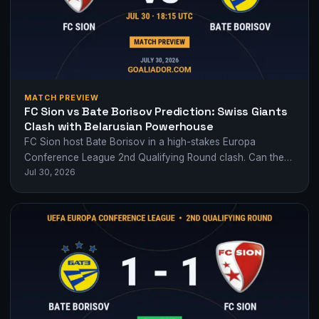
MATCH PREVIEW
FC Sion vs Bate Borisov Prediction: Swiss Giants
Clash with Belarusian Powerhouse
FC Sion host Bate Borisov in a high-stakes Europa
Conference League 2nd Qualifying Round clash. Can the
Jul 30, 2026
Swiss side overcome their Belarusian…