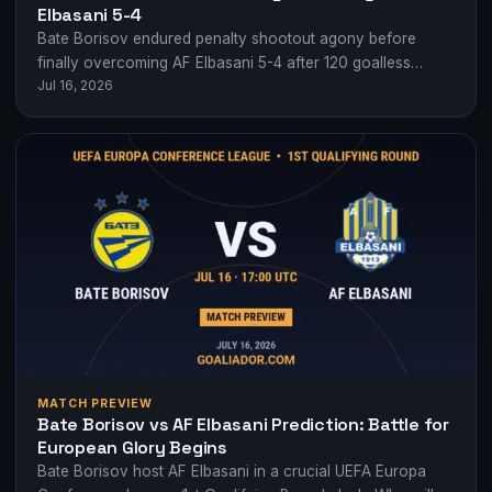
Elbasani 5-4
Bate Borisov endured penalty shootout agony before
finally overcoming AF Elbasani 5-4 after 120 goalless
Jul 16, 2026
minutes in Europa Conference League qualifying.
MATCH PREVIEW
Bate Borisov vs AF Elbasani Prediction: Battle for
European Glory Begins
Bate Borisov host AF Elbasani in a crucial UEFA Europa