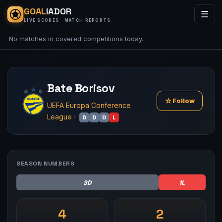
GOAL
IADOR
☰
LIVE SCORES · MATCH REPORTS
No matches in covered competitions today.
Bate Borisov
☆
Follow
UEFA Europa Conference
League
·
D
D
D
L
SEASON NUMBERS
3D
1L
4
2