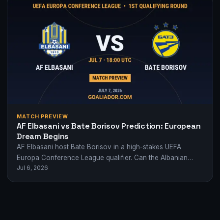
MATCH PREVIEW
AF Elbasani vs Bate Borisov Prediction: European
Dream Begins
AF Elbasani host Bate Borisov in a high-stakes UEFA
Europa Conference League qualifier. Can the Albanian
Jul 6, 2026
underdogs shock Belarus' giants?