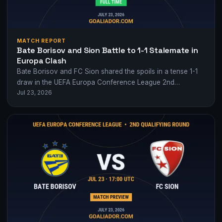
MATCH REPORT
Bate Borisov and Sion Battle to 1-1 Stalemate in
Europa Clash
Bate Borisov and FC Sion shared the spoils in a tense 1-1
draw in the UEFA Europa Conference League 2nd
Jul 23, 2026
qualifying round,…