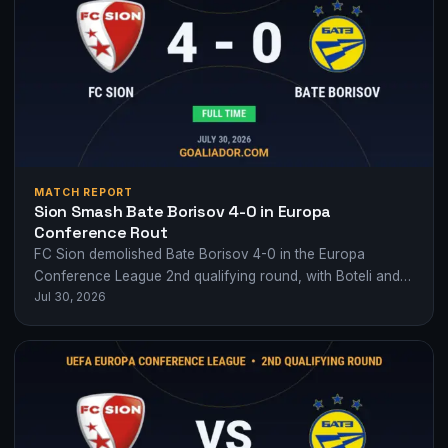
MATCH REPORT
Sion Smash Bate Borisov 4-0 in Europa
Conference Rout
FC Sion demolished Bate Borisov 4-0 in the Europa
Conference League 2nd qualifying round, with Boteli and
Jul 30, 2026
Nivokazi setting the tone early.