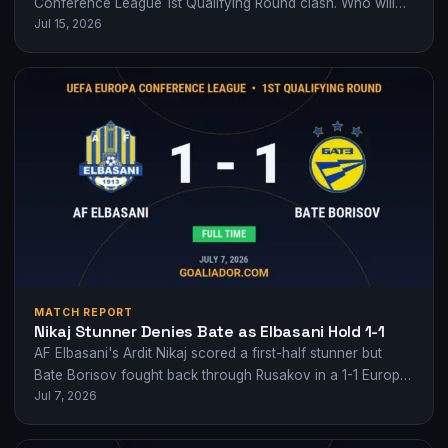
Conference League 1st Qualifying Round clash. Who will
Jul 15, 2026
seize the early advantage?
MATCH REPORT
Nikaj Stunner Denies Bate as Elbasani Hold 1-1
AF Elbasani's Ardit Nikaj scored a first-half stunner but
Bate Borisov fought back through Rusakov in a 1-1 Europa
Jul 7, 2026
Conference League qualifying…