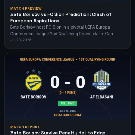
MATCH PREVIEW
Bate Borisov vs FC Sion Prediction: Clash of
European Aspirations
Bate Borisov host FC Sion in a pivotal UEFA Europa
Conference League 2nd Qualifying Round clash. Can
Jul 23, 2026
Borisov's form edge it or…
MATCH REPORT
Bate Borisov Survive Penalty Hell to Edge