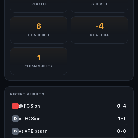
PLAYED
SCORED
6
-4
CONCEDED
GOAL DIFF
1
CLEAN SHEETS
RECENT RESULTS
@ FC Sion
0-4
L
vs FC Sion
1-1
D
vs AF Elbasani
0-0
D