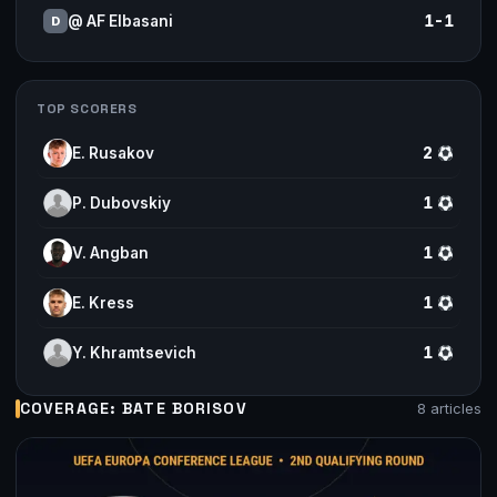
@ AF Elbasani
1-1
D
TOP SCORERS
E. Rusakov
2
P. Dubovskiy
1
V. Angban
1
E. Kress
1
Y. Khramtsevich
1
COVERAGE: BATE BORISOV
8 articles