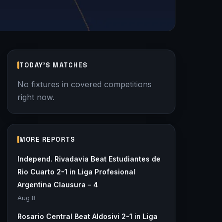
TODAY'S MATCHES
No fixtures in covered competitions
right now.
MORE REPORTS
Independ. Rivadavia Beat Estudiantes de
Rio Cuarto 2-1 in Liga Profesional
Argentina Clausura – 4
Aug 8
Rosario Central Beat Aldosivi 2-1 in Liga