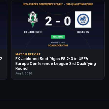
MATCH REPORT
-2
FK Jablonec Beat Rīgas FS 2-0 in UEFA
Europa Conference League 3rd Qualifying
Round
Aug 7, 2026