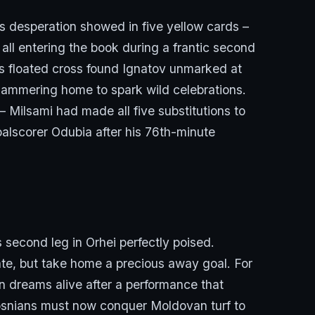
s desperation showed in five yellow cards –
all entering the book during a frantic second
ic’s floated cross found Ignatov unmarked at
hammering home to spark wild celebrations.
– Milsami had made all five substitutions to
alscorer Odubia after his 76th-minute
 second leg in Orhei perfectly poised.
late, but take home a precious away goal. For
n dreams alive after a performance that
Bosnians must now conquer Moldovan turf to