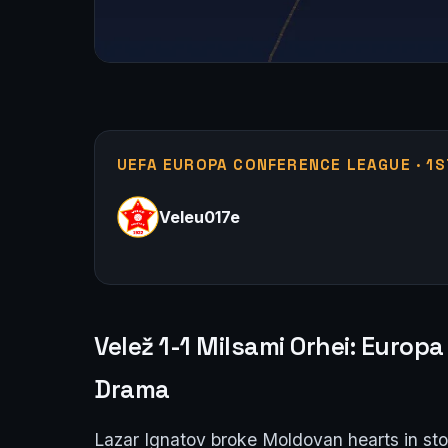
UEFA EUROPA CONFERENCE LEAGUE · 1S
Veleu017e
Velež 1-1 Milsami Orhei: Euro
Drama
Lazar Ignatov broke Moldovan hearts in st