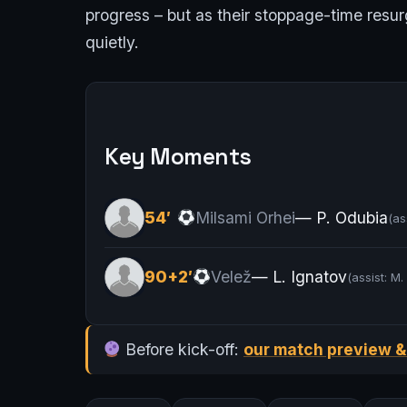
progress – but as their stoppage-time resur
quietly.
Key Moments
54′
Milsami Orhei
— P. Odubia
(as
90+2′
Velež
— L. Ignatov
(assist: M.
Before kick-off:
our match preview &