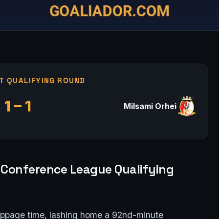
T QUALIFYING ROUND
1 – 1
Milsami Orhei
pa Conference League Qualifying
oppage time, lashing home a 92nd-minute