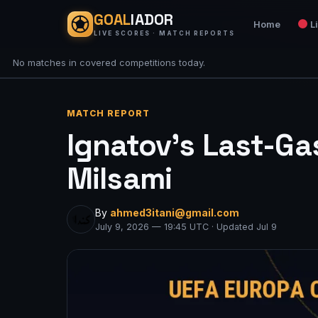
GOAL
IADOR
Home
L
LIVE SCORES · MATCH REPORTS
No matches in covered competitions today.
MATCH REPORT
Ignatov’s Last-Gas
Milsami
By
ahmed3itani@gmail.com
July 9, 2026 — 19:45 UTC · Updated Jul 9