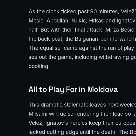
As the clock ticked past 90 minutes, Velež’
Mesic, Abdullah, Nukic, Hrkac and Ignatov 
half. But with their final attack, Mirza Bes
the back post, the Bulgarian-born forward 
The equaliser came against the run of play 
see out the game, including withdrawing go
booking.
All to Play For in Moldova
This dramatic stalemate leaves next week’s
Milsami will rue surrendering their lead so 
Velež, Ignatov’s heroics keep their Europea
lacked cutting edge until the death. The 