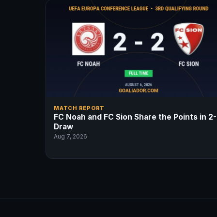
MATCH REPORT
FC Noah and FC Sion Share the Points in 2
Draw
Aug 7, 2026