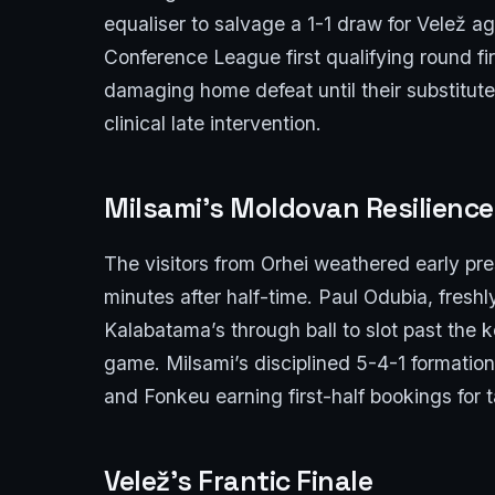
equaliser to salvage a 1-1 draw for Velež ag
Conference League first qualifying round fi
damaging home defeat until their substitute
clinical late intervention.
Milsami’s Moldovan Resilience
The visitors from Orhei weathered early pr
minutes after half-time. Paul Odubia, freshl
Kalabatama’s through ball to slot past the k
game. Milsami’s disciplined 5-4-1 formatio
and Fonkeu earning first-half bookings for 
Velež’s Frantic Finale