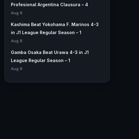
Profesional Argentina Clausura – 4
Aug 8
Kashima Beat Yokohama F. Marinos 4-3
in J1 League Regular Season – 1
Aug 8
Gamba Osaka Beat Urawa 4-3 in J1
League Regular Season – 1
Aug 8