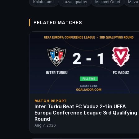
Kalabatama
Lazar Ignatov
Milsami Orhei
Mirza
RELATED MATCHES
MATCH REPORT
Inter Turku Beat FC Vaduz 2-1 in UEFA
Europa Conference League 3rd Qualifying
Round
Aug 7, 2026