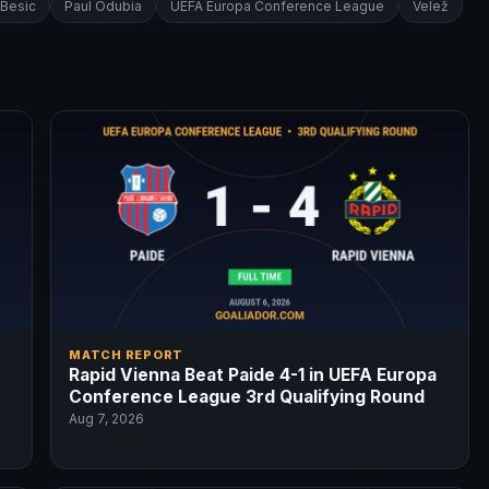
 Besic
Paul Odubia
UEFA Europa Conference League
Velež
MATCH REPORT
Rapid Vienna Beat Paide 4-1 in UEFA Europa
Conference League 3rd Qualifying Round
Aug 7, 2026