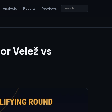
Analysis
Reports
Previews
or Velež vs