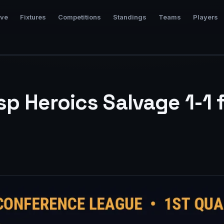
ive
Fixtures
Competitions
Standings
Teams
Players
p Heroics Salvage 1-1 f