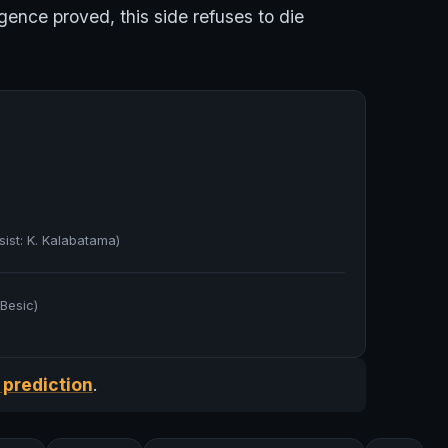
gence proved, this side refuses to die
sist: K. Kalabatama)
 Besic)
 prediction
.