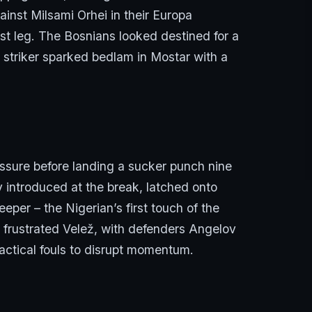
ainst Milsami Orhei in their Europa
rst leg. The Bosnians looked destined for a
 striker sparked bedlam in Mostar with a
essure before landing a sucker punch nine
y introduced at the break, latched onto
eeper – the Nigerian’s first touch of the
n frustrated Velež, with defenders Angelov
tactical fouls to disrupt momentum.