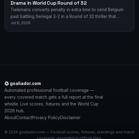
Drama in World Cup Round of 32
Tielemans converts penalty in extra time to send Belgium
past battling Senegal 3-2 in a Round of 32 thriller that
Jul 6, 2026
swung wildly…
goaliador.com
Automated professional football coverage —
every covered match gets a full report at the final
whistle. Live scores, fixtures and the World Cup
2026 hub.
About
Contact
Privacy Policy
Disclaimer
© 2026 goaliador.com — Football scores, fixtures, standings and match
coverage, grounded in official data.