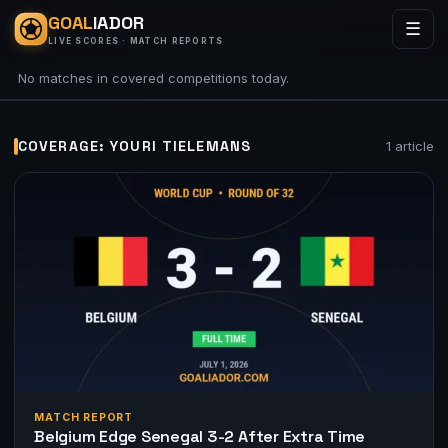
GOAL
IADOR
☰
LIVE SCORES · MATCH REPORTS
No matches in covered competitions today.
COVERAGE: YOURI TIELEMANS
1 article
MATCH REPORT
Belgium Edge Senegal 3-2 After Extra Time