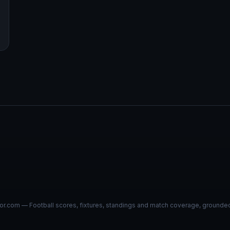
r.com — Football scores, fixtures, standings and match coverage, grounded i