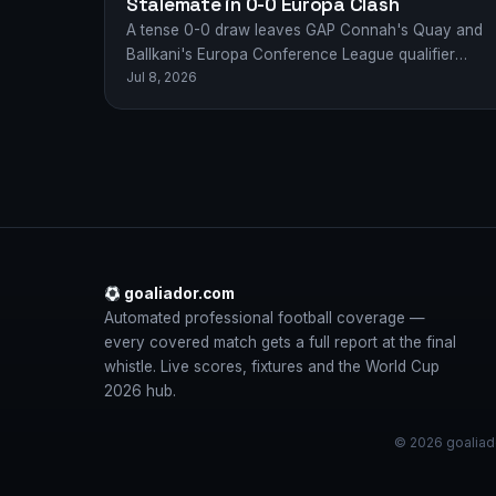
Stalemate in 0-0 Europa Clash
A tense 0-0 draw leaves GAP Connah's Quay and
Ballkani's Europa Conference League qualifier
Jul 8, 2026
finely poised after a gritty first leg in…
goaliador.com
Automated professional football coverage —
every covered match gets a full report at the final
whistle. Live scores, fixtures and the World Cup
2026 hub.
© 2026 goaliado