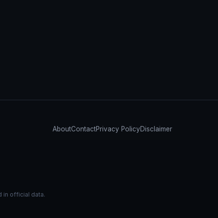
About
Contact
Privacy Policy
Disclaimer
n official data.