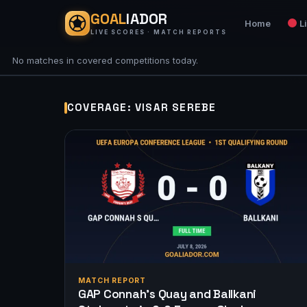
GOAL
IADOR
Home
L
LIVE SCORES · MATCH REPORTS
No matches in covered competitions today.
COVERAGE: VISAR SEREBE
MATCH REPORT
GAP Connah’s Quay and Ballkani