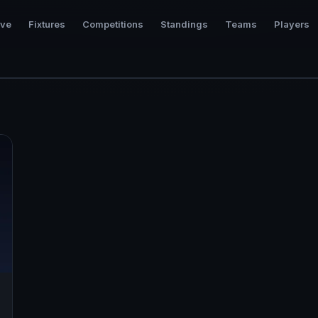
ive
Fixtures
Competitions
Standings
Teams
Players