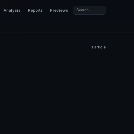
Analysis
Reports
Previews
1 article