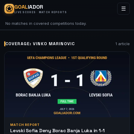
GOAL
IADOR
☰
LIVE SCORES · MATCH REPORTS
No matches in covered competitions today.
COVERAGE: VINKO MARINOVIC
1 article
MATCH REPORT
Levski Sofia Deny Borac Banja Luka in 1-1