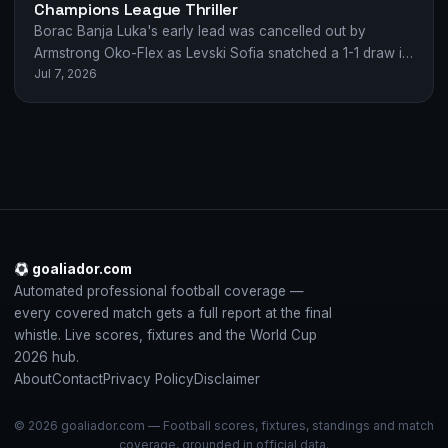
Champions League Thriller
Borac Banja Luka's early lead was cancelled out by
Armstrong Oko-Flex as Levski Sofia snatched a 1-1 draw in
Jul 7, 2026
a tense Champions…
goaliador.com
Automated professional football coverage —
every covered match gets a full report at the final
whistle. Live scores, fixtures and the World Cup
2026 hub.
About
Contact
Privacy Policy
Disclaimer
© 2026 goaliador.com — Football scores, fixtures, standings and match
coverage, grounded in official data.