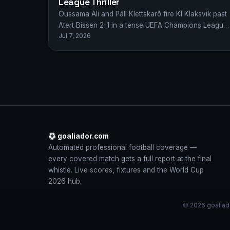
League Thriller
Oussama Ali and Páll Klettskarð fire KI Klaksvik past
Atert Bissen 2-1 in a tense UEFA Champions League
Jul 7, 2026
qualifier as Faroese dreams…
goaliador.com
Automated professional football coverage —
every covered match gets a full report at the final
whistle. Live scores, fixtures and the World Cup
2026 hub.
© 2026 goaliado