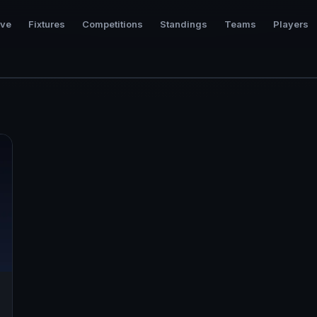
ive
Fixtures
Competitions
Standings
Teams
Players