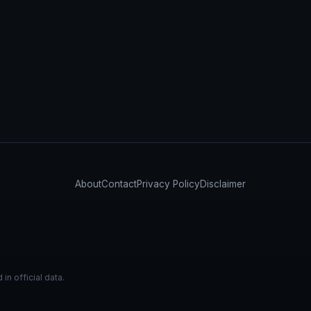
About
Contact
Privacy Policy
Disclaimer
n official data.