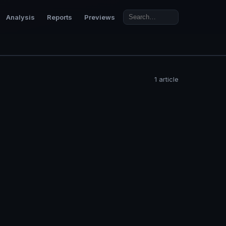
Analysis
Reports
Previews
1 article