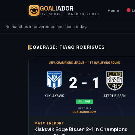
GOAL
IADOR
Home
L
LIVE SCORES · MATCH REPORTS
No matches in covered competitions today.
COVERAGE: TIAGO RODRIGUES
MATCH REPORT
Klaksvik Edge Bissen 2-1 in Champions