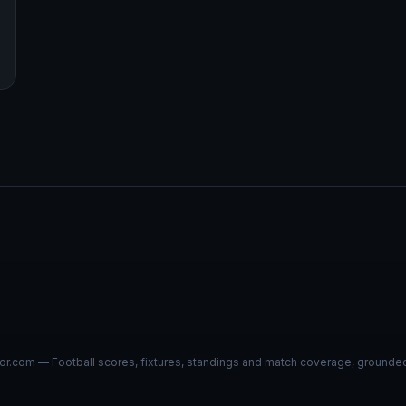
r.com — Football scores, fixtures, standings and match coverage, grounded i