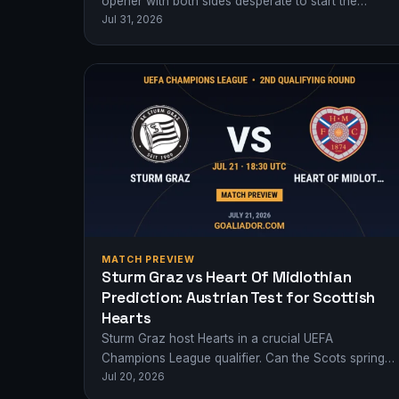
opener with both sides desperate to start the
Jul 31, 2026
2026/27 season with a statement victory…
MATCH PREVIEW
Sturm Graz vs Heart Of Midlothian
Prediction: Austrian Test for Scottish
Hearts
Sturm Graz host Hearts in a crucial UEFA
Champions League qualifier. Can the Scots spring a
Jul 20, 2026
surprise in Austria?