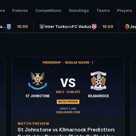
ive
Fixtures
Competitions
Standings
Teams
Players
ea…
Inter Turku
vs
FC Vaduz
Ja
15:00
15:00
MATCH PREVIEW
St Johnstone vs Kilmarnock Prediction: