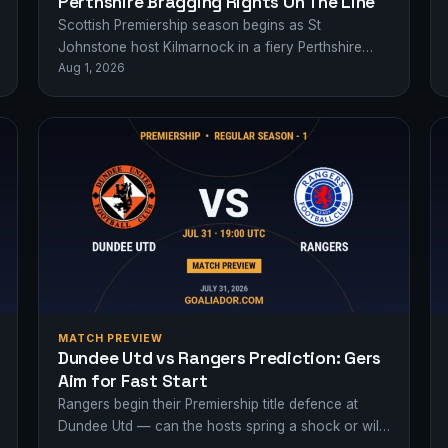
Perthshire Bragging Rights On The Line
Scottish Premiership season begins as St
Johnstone host Kilmarnock in a fiery Perthshire
Aug 1, 2026
derby - who'll claim early bragging rights?
MATCH PREVIEW
Dundee Utd vs Rangers Prediction: Gers
Aim for Fast Start
Rangers begin their Premiership title defence at
Dundee Utd — can the hosts spring a shock or will
the Glasgow giants dominate…