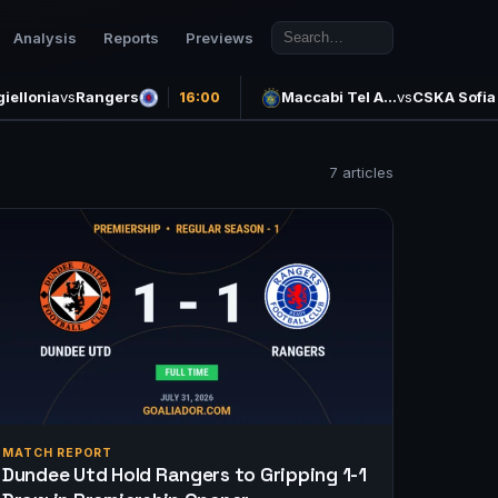
Analysis
Reports
Previews
giellonia
vs
Rangers
Maccabi Tel A…
vs
CSKA Sofia
16:00
7 articles
MATCH REPORT
Dundee Utd Hold Rangers to Gripping 1-1