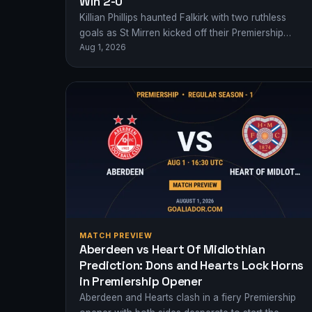
Win 2-0
Killian Phillips haunted Falkirk with two ruthless
goals as St Mirren kicked off their Premiership
Aug 1, 2026
campaign with a 2-0 away victory.
MATCH PREVIEW
Aberdeen vs Heart Of Midlothian
Prediction: Dons and Hearts Lock Horns
in Premiership Opener
Aberdeen and Hearts clash in a fiery Premiership