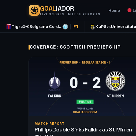
GOAL
IADOR
Home
L
LIVE SCORES · MATCH REPORTS
Tigre
0-0
Belgrano Cord…
KuPS
vs
Universitat
FT
COVERAGE: SCOTTISH PREMIERSHIP
MATCH REPORT
Phillips Double Sinks Falkirk as St Mirren