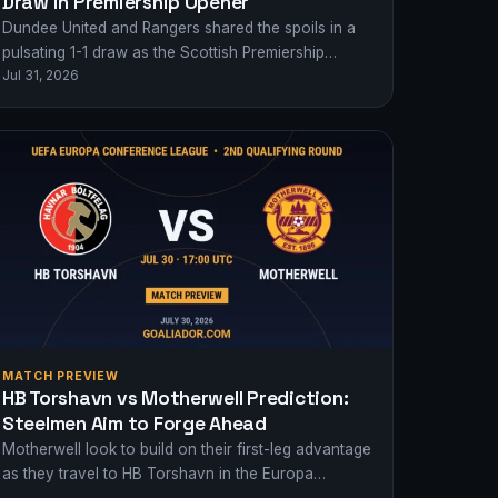
Draw in Premiership Opener
Dundee United and Rangers shared the spoils in a
pulsating 1-1 draw as the Scottish Premiership
Jul 31, 2026
kicked off with drama at Tannadice…
MATCH PREVIEW
HB Torshavn vs Motherwell Prediction:
Steelmen Aim to Forge Ahead
Motherwell look to build on their first-leg advantage
as they travel to HB Torshavn in the Europa
Conference League 2nd Qualifying Round.