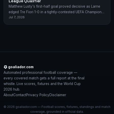
League Qualifier
Matthew Lusty's first-half goal proved decisive as Larne
edged Tre Fiori 1-0 in a tightly-contested UEFA Champions
Jul 7, 2026
League first qualifying round clash.
goaliador.com
Automated professional football coverage —
every covered match gets a full report at the final
whistle. Live scores, fixtures and the World Cup
2026 hub.
About
Contact
Privacy Policy
Disclaimer
© 2026 goaliador.com — Football scores, fixtures, standings and match
coverage, grounded in official data.