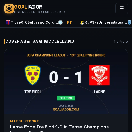
GOAL
IADOR
☰
LIVE SCORES · MATCH REPORTS
Tigre
0-0
Belgrano Cord…
FT
KuPS
vs
Universitatea…
COVERAGE: SAM MCCLELLAND
1 article
MATCH REPORT
Larne Edge Tre Fiori 1-0 in Tense Champions