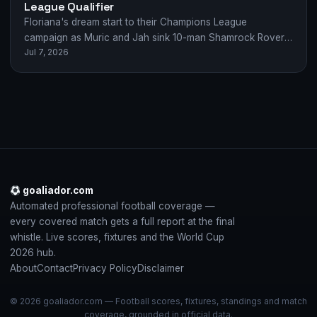
League Qualifier
Floriana's dream start to their Champions League
campaign as Muric and Jah sink 10-man Shamrock Rovers
Jul 7, 2026
2-0 in Malta.
goaliador.com
Automated professional football coverage —
every covered match gets a full report at the final
whistle. Live scores, fixtures and the World Cup
2026 hub.
About
Contact
Privacy Policy
Disclaimer
© 2026 goaliador.com — Football scores, fixtures, standings and match
coverage, grounded in official data.