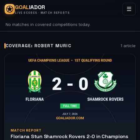
GOAL
IADOR
☰
LIVE SCORES · MATCH REPORTS
No matches in covered competitions today.
COVERAGE: ROBERT MURIC
1 article
MATCH REPORT
Floriana Stun Shamrock Rovers 2-0 in Champions