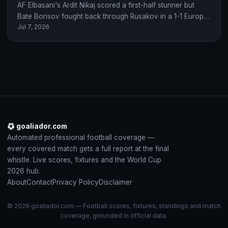
AF Elbasani's Ardit Nikaj scored a first-half stunner but
Bate Borisov fought back through Rusakov in a 1-1 Europa
Jul 7, 2026
Conference League qualifying…
goaliador.com
Automated professional football coverage —
every covered match gets a full report at the final
whistle. Live scores, fixtures and the World Cup
2026 hub.
About
Contact
Privacy Policy
Disclaimer
© 2026 goaliador.com — Football scores, fixtures, standings and match
coverage, grounded in official data.