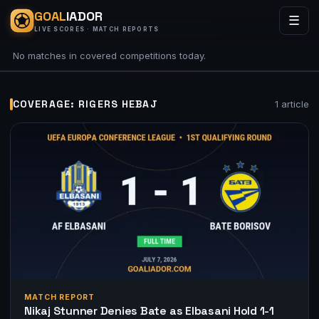
GOAL
IADOR
☰
LIVE SCORES · MATCH REPORTS
No matches in covered competitions today.
COVERAGE: RIGERS HEBAJ
1 article
MATCH REPORT
Nikaj Stunner Denies Bate as Elbasani Hold 1-1