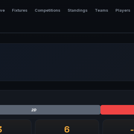
ive
Fixtures
Competitions
Standings
Teams
Players
2D
3
6