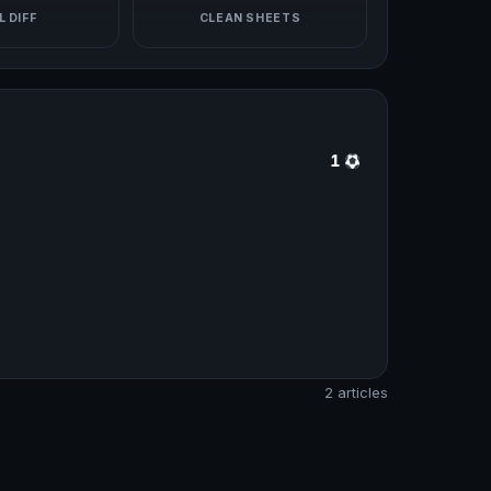
 DIFF
CLEAN SHEETS
1
2 articles