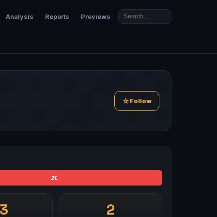
Analysis
Reports
Previews
☆
Follow
2L
-3
2