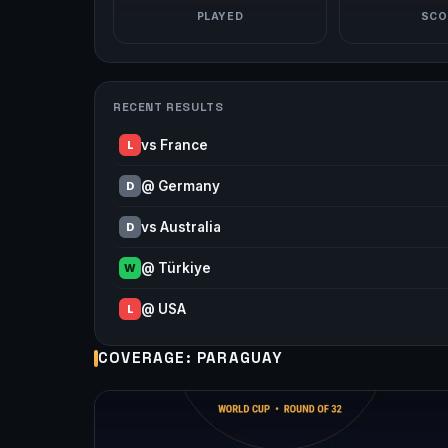
PLAYED
SCO
RECENT RESULTS
vs France
L
@ Germany
D
vs Australia
D
@ Türkiye
W
@ USA
L
COVERAGE: PARAGUAY