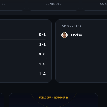
RED
CONCEDED
GOAL
TOP SCORERS
0-1
J. Enciso
1-1
0-0
1-0
1-4