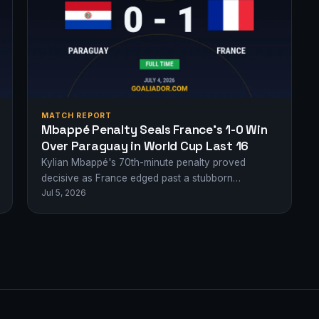
MATCH REPORT
Mbappé Penalty Seals France’s 1-0 Win
Over Paraguay in World Cup Last 16
Kylian Mbappé's 70th-minute penalty proved
decisive as France edged past a stubborn
Jul 5, 2026
Paraguay to reach the World Cup quarter-finals.