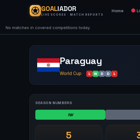
GOAL
IADOR
Home
L
LIVE SCORES · MATCH REPORTS
No matches in covered competitions today.
Paraguay
World Cup
·
L
W
D
D
L
SEASON NUMBERS
1W
5