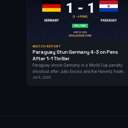
MATCH REPORT
Paraguay Stun Germany 4-3 on Pens
After 1-1 Thriller
Paraguay shock Germany in a World Cup penalty
shootout after Julio Enciso and Kai Havertz traded
Jul 6, 2026
goals in normal time. Heartbreak for…