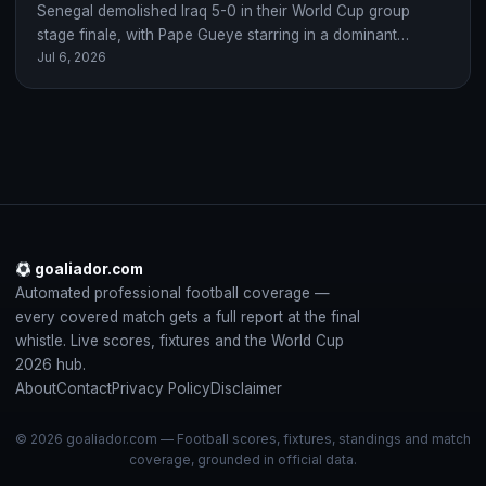
Senegal demolished Iraq 5-0 in their World Cup group
stage finale, with Pape Gueye starring in a dominant
Jul 6, 2026
display after Iraq's early…
goaliador.com
Automated professional football coverage —
every covered match gets a full report at the final
whistle. Live scores, fixtures and the World Cup
2026 hub.
About
Contact
Privacy Policy
Disclaimer
© 2026 goaliador.com — Football scores, fixtures, standings and match
coverage, grounded in official data.