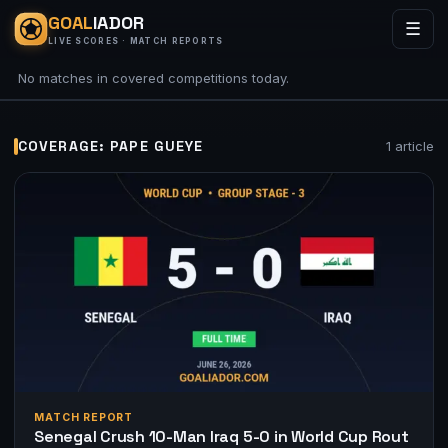
GOAL
IADOR
☰
LIVE SCORES · MATCH REPORTS
No matches in covered competitions today.
COVERAGE: PAPE GUEYE
1 article
MATCH REPORT
Senegal Crush 10-Man Iraq 5-0 in World Cup Rout