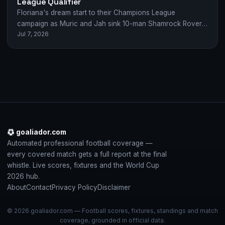
League Qualifier
Floriana's dream start to their Champions League
campaign as Muric and Jah sink 10-man Shamrock Rovers
Jul 7, 2026
2-0 in Malta.
goaliador.com
Automated professional football coverage —
every covered match gets a full report at the final
whistle. Live scores, fixtures and the World Cup
2026 hub.
About
Contact
Privacy Policy
Disclaimer
© 2026 goaliador.com — Football scores, fixtures, standings and match
coverage, grounded in official data.