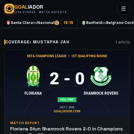
GOAL
IADOR
☰
LIVE SCORES · MATCH REPORTS
Santa Clara
vs
Nacional
19:15
Banfield
vs
Belgrano Cor
COVERAGE: MUSTAPHA JAH
1 article
MATCH REPORT
Floriana Stun Shamrock Rovers 2-0 in Champions