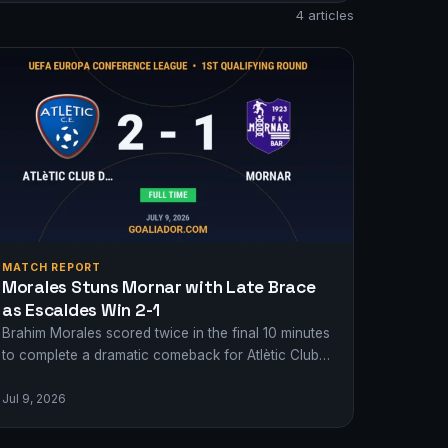
4 articles
MATCH REPORT
Morales Stuns Mornar with Late Brace
as Escaldes Win 2-1
Brahim Morales scored twice in the final 10 minutes
to complete a dramatic comeback for Atlètic Club
d'Escaldes against Mornar in the…
Jul 9, 2026