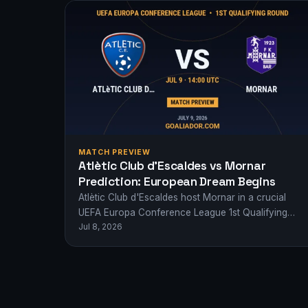
MATCH PREVIEW
Atlètic Club d’Escaldes vs Mornar
Prediction: European Dream Begins
Atlètic Club d'Escaldes host Mornar in a crucial
UEFA Europa Conference League 1st Qualifying
Jul 8, 2026
Round clash. Who will take a giant step…