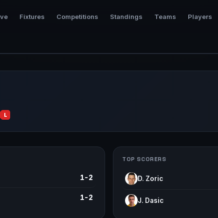
ive
Fixtures
Competitions
Standings
Teams
Players
L
TOP SCORERS
1-2
D. Zoric
1-2
J. Dasic