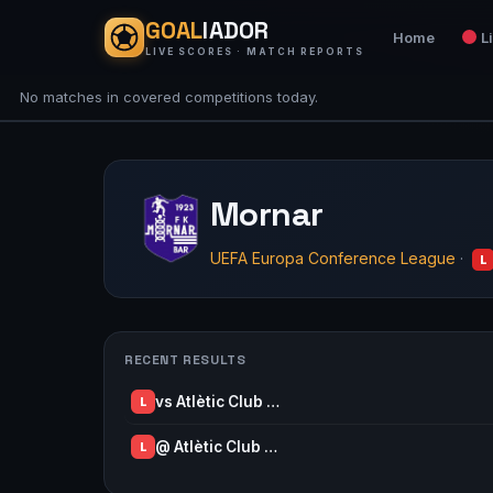
GOAL
IADOR
Home
L
LIVE SCORES · MATCH REPORTS
No matches in covered competitions today.
Mornar
UEFA Europa Conference League
·
L
RECENT RESULTS
vs Atlètic Club …
L
@ Atlètic Club …
L