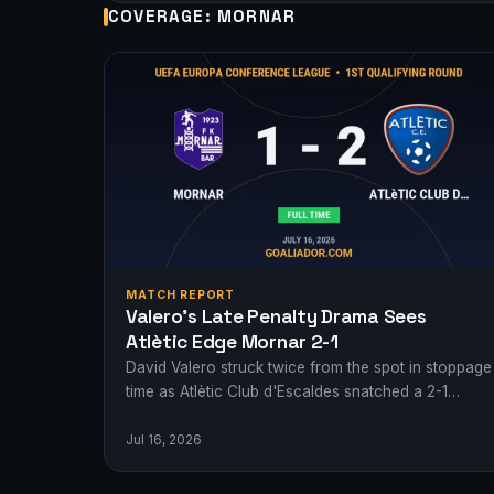
COVERAGE: MORNAR
MATCH REPORT
Valero’s Late Penalty Drama Sees
Atlètic Edge Mornar 2-1
David Valero struck twice from the spot in stoppage
time as Atlètic Club d'Escaldes snatched a 2-1
victory over Mornar in a…
Jul 16, 2026