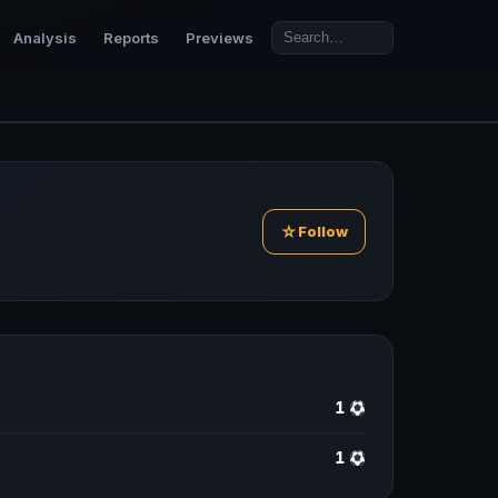
Analysis
Reports
Previews
☆
Follow
1
1