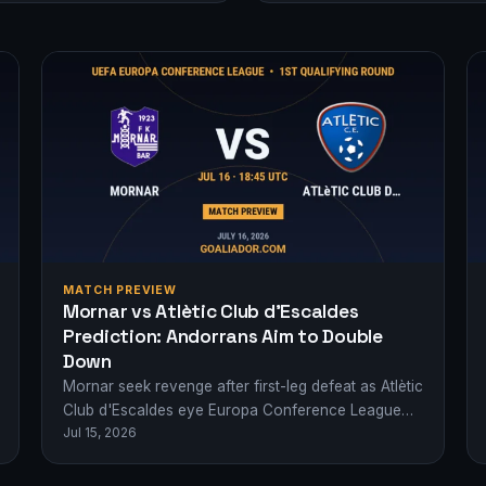
MATCH PREVIEW
Mornar vs Atlètic Club d’Escaldes
Prediction: Andorrans Aim to Double
Down
Mornar seek revenge after first-leg defeat as Atlètic
Club d'Escaldes eye Europa Conference League
Jul 15, 2026
progress. Who advances?