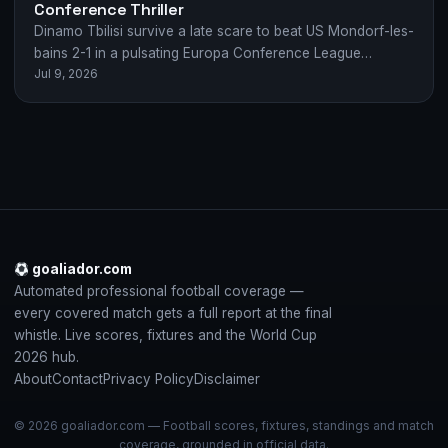
Conference Thriller
Dinamo Tbilisi survive a late scare to beat US Mondorf-les-
bains 2-1 in a pulsating Europa Conference League
Jul 9, 2026
qualifier, with Ninua orchestrating both…
goaliador.com
Automated professional football coverage —
every covered match gets a full report at the final
whistle. Live scores, fixtures and the World Cup
2026 hub.
About
Contact
Privacy Policy
Disclaimer
© 2026 goaliador.com — Football scores, fixtures, standings and match
coverage, grounded in official data.