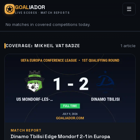
GOAL
IADOR
☰
LIVE SCORES · MATCH REPORTS
No matches in covered competitions today.
COVERAGE: MIKHEIL VATSADZE
1 article
MATCH REPORT
Dinamo Tbilisi Edge Mondorf 2-1 in Europa