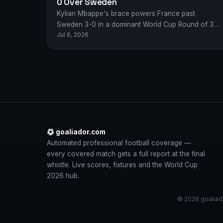
0 Over Sweden
Kylian Mbappe's brace powers France past
Sweden 3-0 in a dominant World Cup Round of 32
Jul 6, 2026
display, booking Les Bleus' quarter-final spot.
goaliador.com
Automated professional football coverage —
every covered match gets a full report at the final
whistle. Live scores, fixtures and the World Cup
2026 hub.
© 2026 goaliado