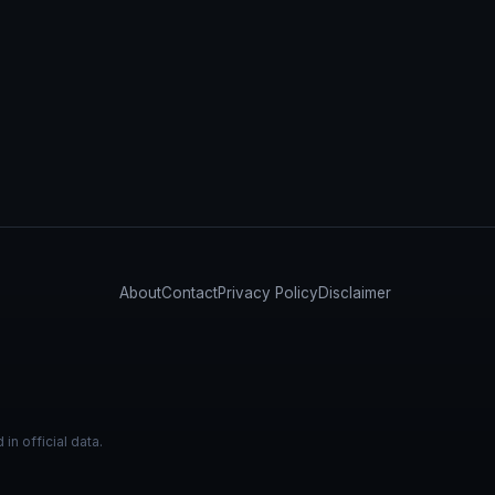
About
Contact
Privacy Policy
Disclaimer
n official data.