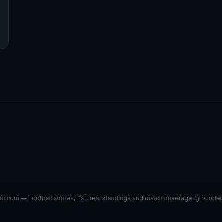
r.com — Football scores, fixtures, standings and match coverage, grounded i