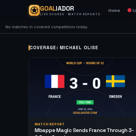
GOAL
IADOR
Home
L
LIVE SCORES · MATCH REPORTS
No matches in covered competitions today.
COVERAGE: MICHAEL OLISE
MATCH REPORT
Mbappe Magic Sends France Through 3-