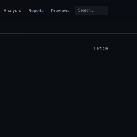
Analysis
Reports
Previews
1 article