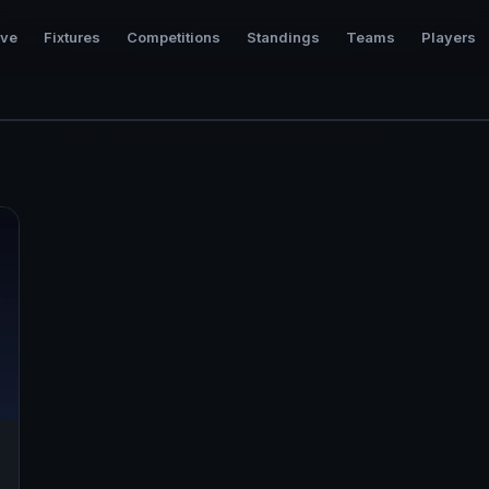
ive
Fixtures
Competitions
Standings
Teams
Players