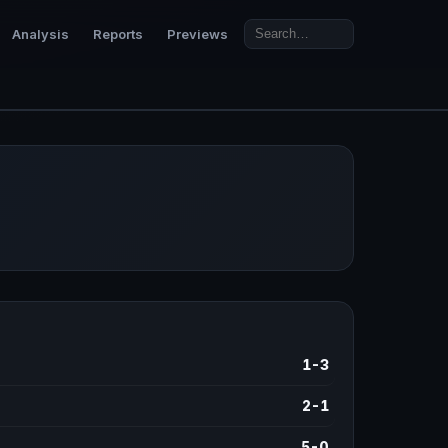
Analysis
Reports
Previews
1-3
2-1
5-0