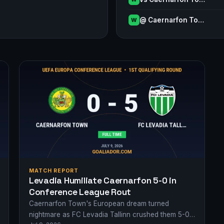
@ Caernarfon To…
W
MATCH REPORT
Levadia Humiliate Caernarfon 5-0 in
Conference League Rout
Caernarfon Town's European dream turned
nightmare as FC Levadia Tallinn crushed them 5-0