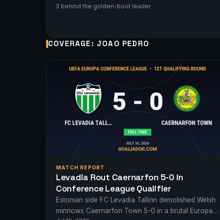
3 behind the golden-boot leader
COVERAGE: JOAO PEDRO
MATCH REPORT
Levadia Rout Caernarfon 5-0 in
Conference League Qualifier
Estonian side FC Levadia Tallinn demolished Welsh
minnows Caernarfon Town 5-0 in a brutal Europa