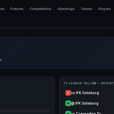
ive
Fixtures
Competitions
Standings
Teams
Players
ue
FC LEVADIA TALLINN — RECENT
vs IFK Goteborg
L
@ IFK Goteborg
W
vs Caernarfon To…
W