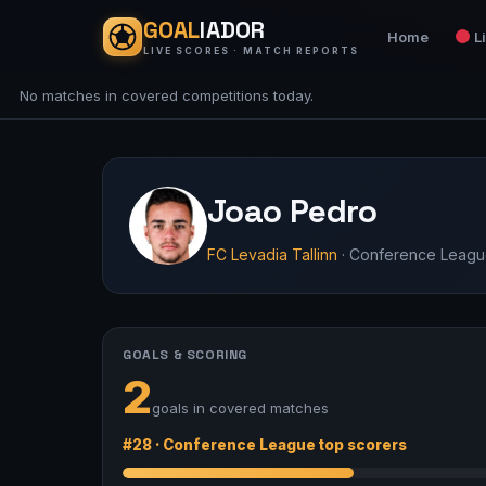
GOAL
IADOR
Home
L
LIVE SCORES · MATCH REPORTS
No matches in covered competitions today.
Joao Pedro
FC Levadia Tallinn
· Conference Leag
GOALS & SCORING
2
goals in covered matches
#28 · Conference League top scorers