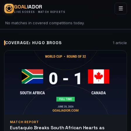
GOAL
IADOR
☰
LIVE SCORES · MATCH REPORTS
No matches in covered competitions today.
COVERAGE: HUGO BROOS
1 article
MATCH REPORT
Eustaquio Breaks South African Hearts as