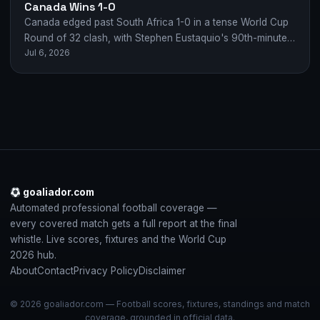
Canada Wins 1-0
Canada edged past South Africa 1-0 in a tense World Cup
Round of 32 clash, with Stephen Eustaquio's 90th-minute
Jul 6, 2026
strike sealing their…
goaliador.com
Automated professional football coverage —
every covered match gets a full report at the final
whistle. Live scores, fixtures and the World Cup
2026 hub.
About
Contact
Privacy Policy
Disclaimer
© 2026 goaliador.com — Football scores, fixtures, standings and match
coverage, grounded in official data.