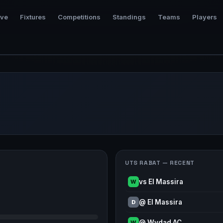
ive
Fixtures
Competitions
Standings
Teams
Players
UTS RABAT — RECENT
vs El Massira
W
@ El Massira
D
@ Wydad AC
W