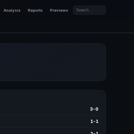
Analysis
Reports
Previews
3-0
1-1
2-1