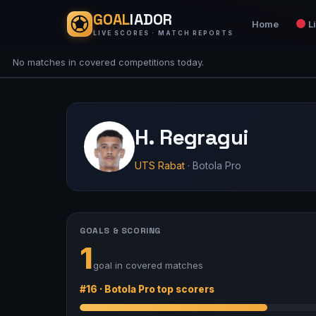
GOAL
IADOR
Home
L
LIVE SCORES · MATCH REPORTS
No matches in covered competitions today.
H. Regragui
UTS Rabat
· Botola Pro
GOALS & SCORING
1
goal in covered matches
#16 · Botola Pro top scorers