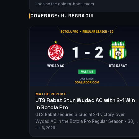
1 behind the golden-boot leader
COVERAGE: H. REGRAGUI
MATCH REPORT
UTS Rabat Stun Wydad AC with 2-1 Win
in Botola Pro
UTS Rabat secured a crucial 2-1 victory over
Wydad AC in the Botola Pro Regular Season - 30,
Jul 6, 2026
with goals from S.…