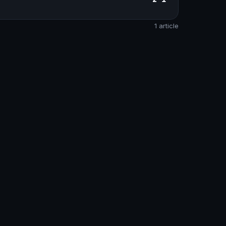
1 article