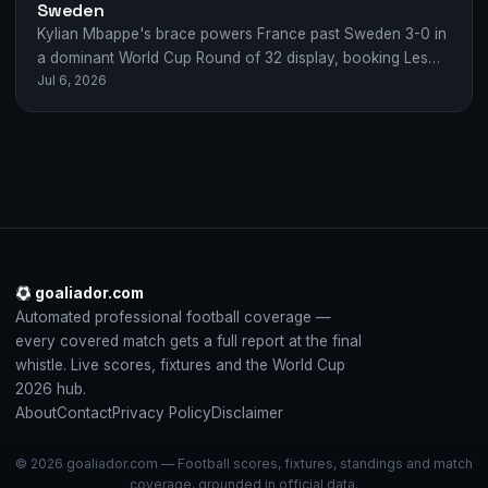
Sweden
Kylian Mbappe's brace powers France past Sweden 3-0 in
a dominant World Cup Round of 32 display, booking Les
Jul 6, 2026
Bleus' quarter-final spot.
goaliador.com
Automated professional football coverage —
every covered match gets a full report at the final
whistle. Live scores, fixtures and the World Cup
2026 hub.
About
Contact
Privacy Policy
Disclaimer
© 2026 goaliador.com — Football scores, fixtures, standings and match
coverage, grounded in official data.