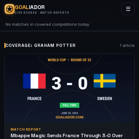
GOAL
IADOR
☰
LIVE SCORES · MATCH REPORTS
No matches in covered competitions today.
COVERAGE: GRAHAM POTTER
1 article
MATCH REPORT
Mbappe Magic Sends France Through 3-0 Over