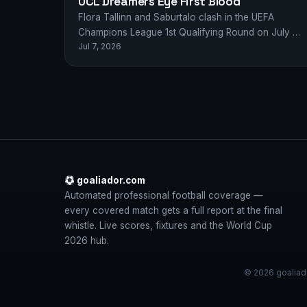
UCL Dreamers Eye First Blood
Flora Tallinn and Saburtalo clash in the UEFA
Champions League 1st Qualifying Round on July 8,
Jul 7, 2026
2026 — European glory awaits the…
goaliador.com
Automated professional football coverage —
every covered match gets a full report at the final
whistle. Live scores, fixtures and the World Cup
2026 hub.
© 2026 goaliado