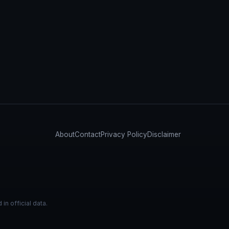
About
Contact
Privacy Policy
Disclaimer
n official data.