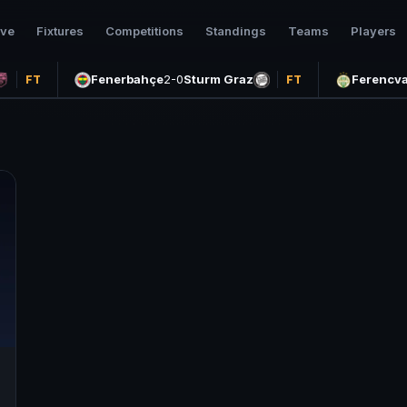
ive
Fixtures
Competitions
Standings
Teams
Players
Fenerbahçe
2-0
Sturm Graz
Ferencva
FT
FT