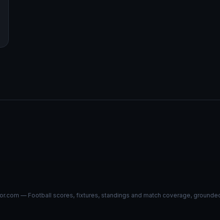
r.com — Football scores, fixtures, standings and match coverage, grounded i