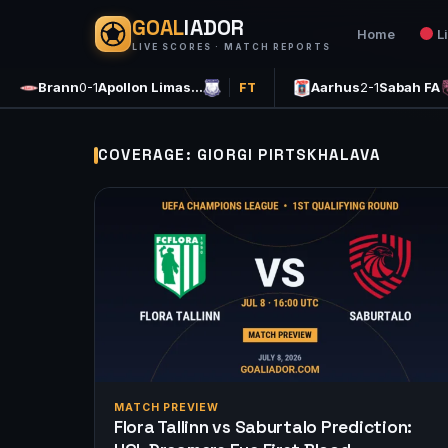
GOAL
IADOR
Home
L
LIVE SCORES · MATCH REPORTS
Brann
0-1
Apollon Limas…
Aarhus
2-1
Sabah FA
FT
COVERAGE: GIORGI PIRTSKHALAVA
MATCH PREVIEW
Flora Tallinn vs Saburtalo Prediction: