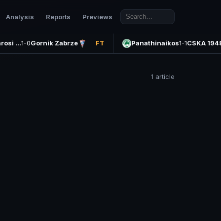
Analysis
Reports
Previews
rosi …
1-0
Gornik Zabrze
Panathinaikos
1-1
CSKA 194
FT
1 article