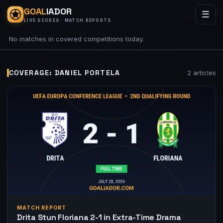
GOAL
IADOR
☰
LIVE SCORES · MATCH REPORTS
No matches in covered competitions today.
COVERAGE: DANIEL PORTELA
2 articles
MATCH REPORT
Drita Stun Floriana 2-1 in Extra-Time Drama