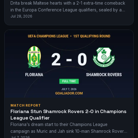
Drita break Maltese hearts with a 2-1 extra-time comeback
in the Europa Conference League qualifiers, sealed by a
Jul 28, 2026
Floriana own goal.
MATCH REPORT
Floriana Stun Shamrock Rovers 2-0 in Champions
League Qualifier
Floriana's dream start to their Champions League
campaign as Muric and Jah sink 10-man Shamrock Rovers
Jul 7, 2026
2-0 in Malta.