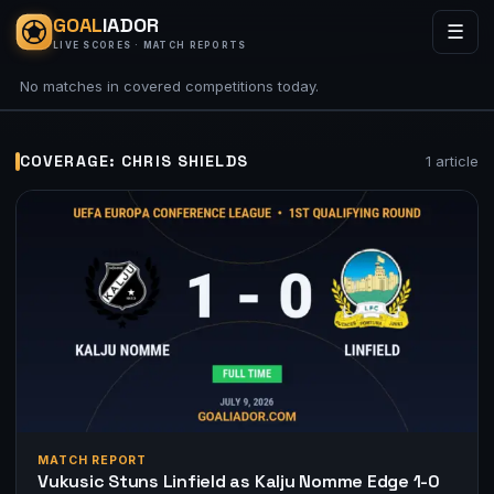
GOAL
IADOR
☰
LIVE SCORES · MATCH REPORTS
No matches in covered competitions today.
COVERAGE: CHRIS SHIELDS
1 article
MATCH REPORT
Vukusic Stuns Linfield as Kalju Nomme Edge 1-0