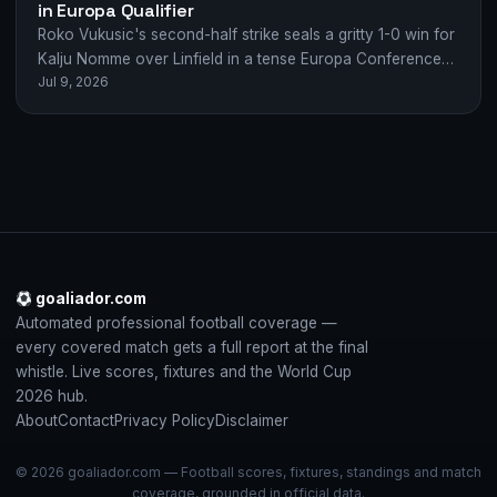
in Europa Qualifier
Roko Vukusic's second-half strike seals a gritty 1-0 win for
Kalju Nomme over Linfield in a tense Europa Conference
Jul 9, 2026
League qualifier.
goaliador.com
Automated professional football coverage —
every covered match gets a full report at the final
whistle. Live scores, fixtures and the World Cup
2026 hub.
About
Contact
Privacy Policy
Disclaimer
© 2026 goaliador.com — Football scores, fixtures, standings and match
coverage, grounded in official data.