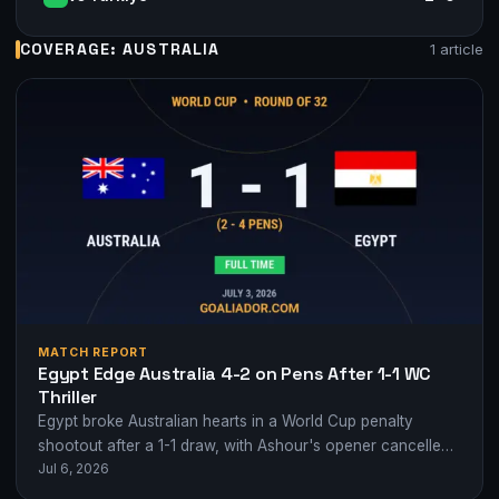
COVERAGE: AUSTRALIA
1 article
MATCH REPORT
Egypt Edge Australia 4-2 on Pens After 1-1 WC
Thriller
Egypt broke Australian hearts in a World Cup penalty
shootout after a 1-1 draw, with Ashour's opener cancelled
Jul 6, 2026
by Hany's own goal.