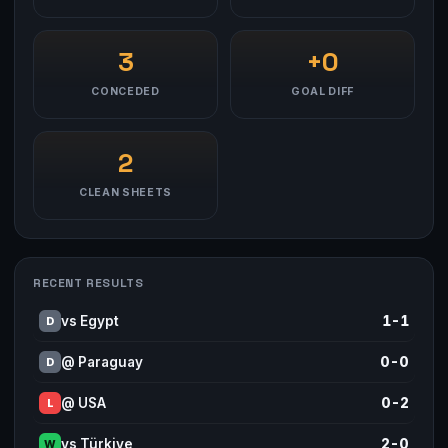
3
+0
CONCEDED
GOAL DIFF
2
CLEAN SHEETS
RECENT RESULTS
vs Egypt
1-1
D
@ Paraguay
0-0
D
@ USA
0-2
L
vs Türkiye
2-0
W