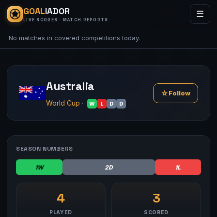
GOAL
IADOR
☰
LIVE SCORES · MATCH REPORTS
No matches in covered competitions today.
Australia
☆
Follow
World Cup
·
W
L
D
D
SEASON NUMBERS
1W
2D
1L
4
3
PLAYED
SCORED