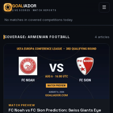
GOAL
IADOR
☰
LIVE SCORES · MATCH REPORTS
No matches in covered competitions today.
COVERAGE: ARMENIAN FOOTBALL
4 articles
MATCH PREVIEW
FC Noah vs FC Sion Prediction: Swiss Giants Eye