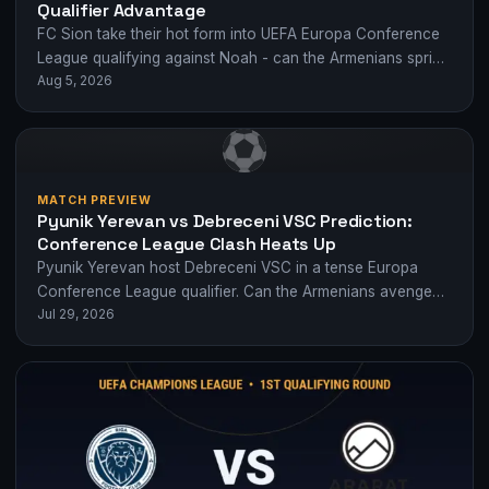
Qualifier Advantage
FC Sion take their hot form into UEFA Europa Conference
League qualifying against Noah - can the Armenians spring
Aug 5, 2026
a surprise? 16:00…
MATCH PREVIEW
Pyunik Yerevan vs Debreceni VSC Prediction:
Conference League Clash Heats Up
Pyunik Yerevan host Debreceni VSC in a tense Europa
Conference League qualifier. Can the Armenians avenge
Jul 29, 2026
last week's defeat?