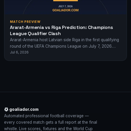
MATCH PREVIEW
Ararat-Armenia vs Riga Prediction: Champions
League Qualifier Clash
Ararat-Armenia host Latvian side Riga in the first qualifying
round of the UEFA Champions League on July 7, 2026.
Jul 6, 2026
Kick-off is set…
goaliador.com
Automated professional football coverage —
every covered match gets a full report at the final
whistle. Live scores, fixtures and the World Cup