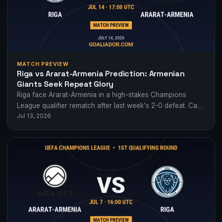
MATCH PREVIEW
Riga vs Ararat-Armenia Prediction: Armenian
Giants Seek Repeat Glory
Riga face Ararat-Armenia in a high-stakes Champions
League qualifier rematch after last week's 2-0 defeat. Can
Jul 13, 2026
the Latvians turn the tide?