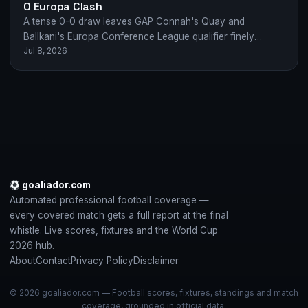
0 Europa Clash
A tense 0-0 draw leaves GAP Connah's Quay and
Ballkani's Europa Conference League qualifier finely
Jul 8, 2026
poised after a gritty first leg in…
goaliador.com
Automated professional football coverage —
every covered match gets a full report at the final
whistle. Live scores, fixtures and the World Cup
2026 hub.
About
Contact
Privacy Policy
Disclaimer
© 2026 goaliador.com — Football scores, fixtures, standings and match
coverage, grounded in official data.