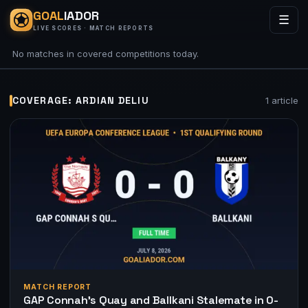
GOAL
IADOR
☰
LIVE SCORES · MATCH REPORTS
No matches in covered competitions today.
COVERAGE: ARDIAN DELIU
1 article
MATCH REPORT
GAP Connah’s Quay and Ballkani Stalemate in 0-