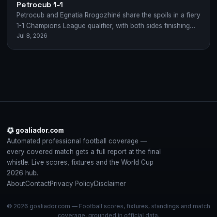
Petrocub 1-1
Petrocub and Egnatia Rrogozhinë share the spoils in a fiery
1-1 Champions League qualifier, with both sides finishing
Jul 8, 2026
with 10 men.
goaliador.com
Automated professional football coverage —
every covered match gets a full report at the final
whistle. Live scores, fixtures and the World Cup
2026 hub.
About
Contact
Privacy Policy
Disclaimer
© 2026 goaliador.com — Football scores, fixtures, standings and match
coverage, grounded in official data.