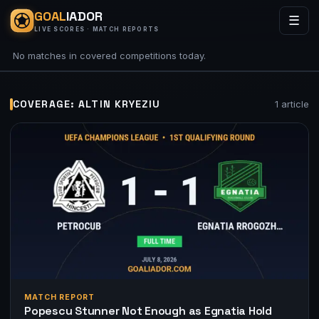
GOAL
IADOR
☰
LIVE SCORES · MATCH REPORTS
No matches in covered competitions today.
COVERAGE: ALTIN KRYEZIU
1 article
MATCH REPORT
Popescu Stunner Not Enough as Egnatia Hold