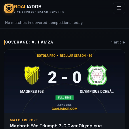
GOAL
IADOR
☰
LIVE SCORES · MATCH REPORTS
No matches in covered competitions today.
COVERAGE: A. HAMZA
1 article
MATCH REPORT
Maghreb Fès Triumph 2-0 Over Olympique