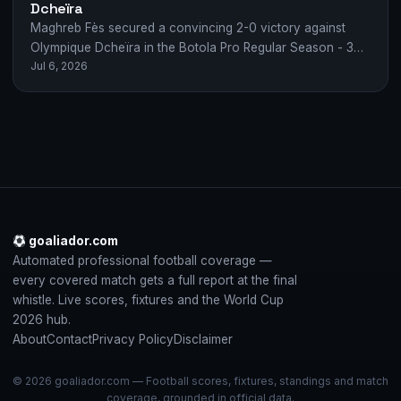
Dcheïra
Maghreb Fès secured a convincing 2-0 victory against
Olympique Dcheïra in the Botola Pro Regular Season - 30.
Jul 6, 2026
Goals from A. Tahiri…
goaliador.com
Automated professional football coverage —
every covered match gets a full report at the final
whistle. Live scores, fixtures and the World Cup
2026 hub.
About
Contact
Privacy Policy
Disclaimer
© 2026 goaliador.com — Football scores, fixtures, standings and match
coverage, grounded in official data.