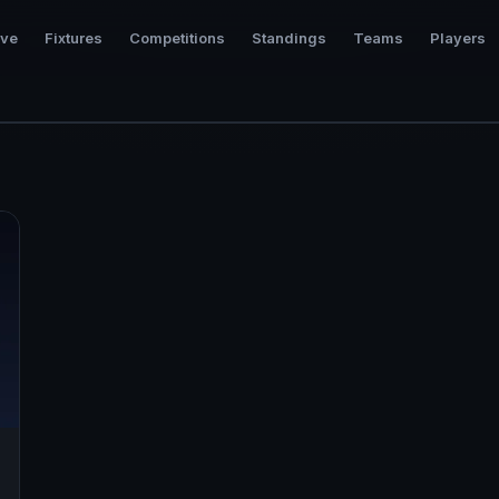
ive
Fixtures
Competitions
Standings
Teams
Players