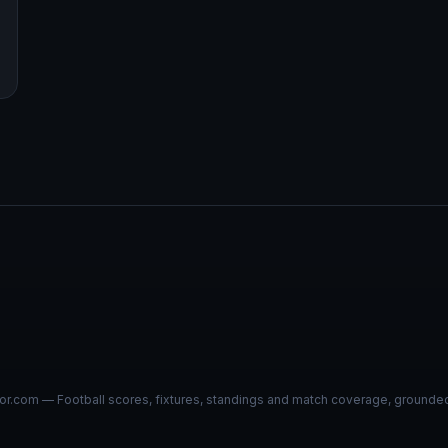
r.com — Football scores, fixtures, standings and match coverage, grounded i