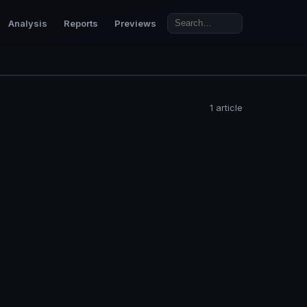
Analysis
Reports
Previews
1 article