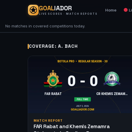
GOAL
IADOR
Home
L
LIVE SCORES · MATCH REPORTS
No matches in covered competitions today.
COVERAGE: A. BACH
MATCH REPORT
FAR Rabat and Khemis Zemamra