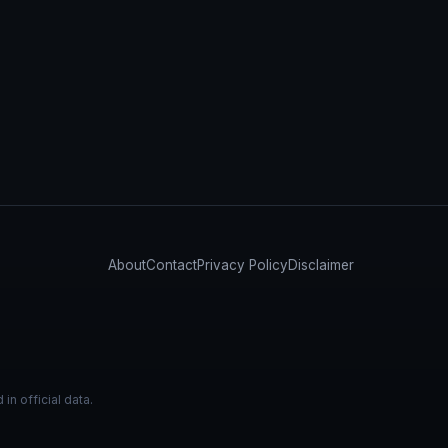
About
Contact
Privacy Policy
Disclaimer
n official data.