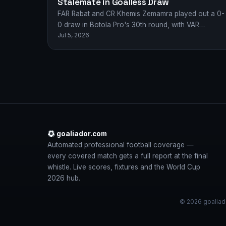
Stalemate in Goalless Draw
FAR Rabat and CR Khemis Zemamra played out a 0-
0 draw in Botola Pro's 30th round, with VAR
Jul 5, 2026
disallowing goals for both…
goaliador.com
Automated professional football coverage —
every covered match gets a full report at the final
whistle. Live scores, fixtures and the World Cup
2026 hub.
© 2026 goaliado