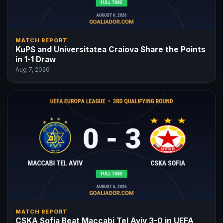
MATCH REPORT
KuPS and Universitatea Craiova Share the Points
in 1-1 Draw
Aug 7, 2026
MATCH REPORT
CSKA Sofia Beat Maccabi Tel Aviv 3-0 in UEFA