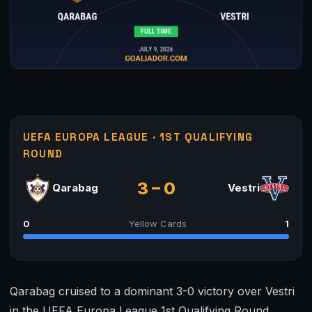
UEFA EUROPA LEAGUE · 1ST QUALIFYING
ROUND
3 – 0
Qarabag
Vestri
0
Yellow Cards
1
Qarabag cruised to a dominant 3-0 victory over Vestri
in the UEFA Europa League 1st Qualifying Round,