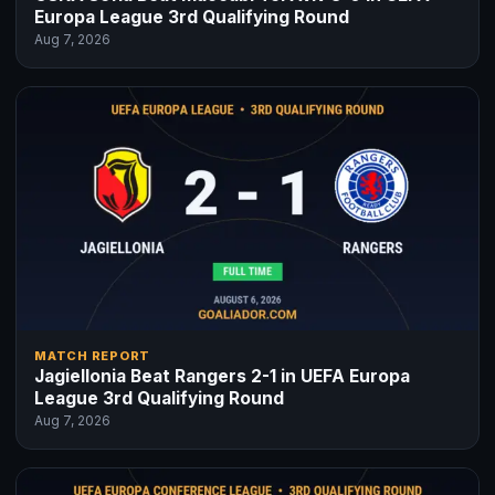
Europa League 3rd Qualifying Round
Aug 7, 2026
MATCH REPORT
Jagiellonia Beat Rangers 2-1 in UEFA Europa
League 3rd Qualifying Round
Aug 7, 2026