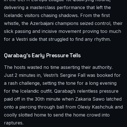
delivering a masterclass performance that left the
Icelandic visitors chasing shadows. From the first
whistle, the Azerbaijani champions seized control, their
slick passing and incisive movement proving too much
for a Vestri side that struggled to find any rhythm.
Qarabag’s Early Pressure Tells
The hosts wasted no time asserting their authority.
Just 2 minutes in, Vestri’s Sergine Fall was booked for
a rash challenge, setting the tone for a long evening
for the Icelandic outfit. Qarabag’s relentless pressure
paid off in the 30th minute when Zakaria Sawo latched
onto a piercing through ball from Olexiy Kashchuk and
coolly slotted home to send the home crowd into
raptures.