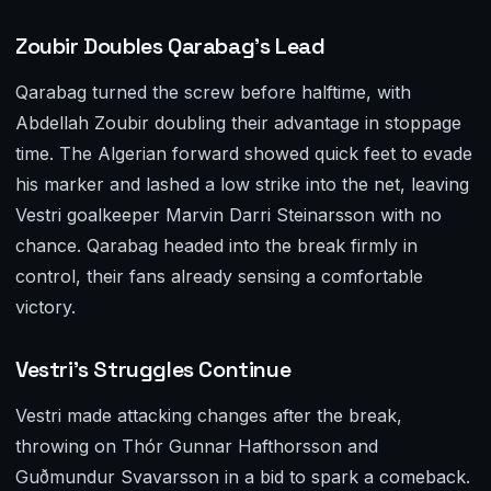
Zoubir Doubles Qarabag’s Lead
Qarabag turned the screw before halftime, with
Abdellah Zoubir doubling their advantage in stoppage
time. The Algerian forward showed quick feet to evade
his marker and lashed a low strike into the net, leaving
Vestri goalkeeper Marvin Darri Steinarsson with no
chance. Qarabag headed into the break firmly in
control, their fans already sensing a comfortable
victory.
Vestri’s Struggles Continue
Vestri made attacking changes after the break,
throwing on Thór Gunnar Hafthorsson and
Guðmundur Svavarsson in a bid to spark a comeback.