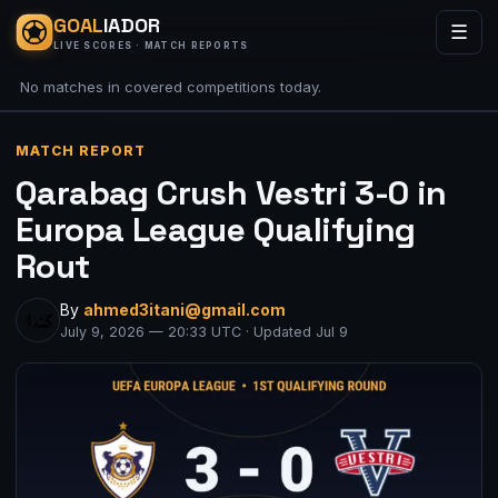
GOAL
IADOR
☰
LIVE SCORES · MATCH REPORTS
No matches in covered competitions today.
MATCH REPORT
Qarabag Crush Vestri 3-0 in
Europa League Qualifying
Rout
By
ahmed3itani@gmail.com
July 9, 2026 — 20:33 UTC · Updated Jul 9