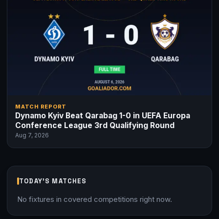
MATCH REPORT
Dynamo Kyiv Beat Qarabag 1-0 in UEFA Europa
Conference League 3rd Qualifying Round
Aug 7, 2026
TODAY'S MATCHES
No fixtures in covered competitions right now.