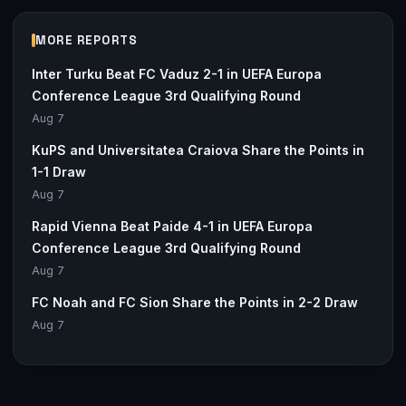
MORE REPORTS
Inter Turku Beat FC Vaduz 2-1 in UEFA Europa
Conference League 3rd Qualifying Round
Aug 7
KuPS and Universitatea Craiova Share the Points in
1-1 Draw
Aug 7
Rapid Vienna Beat Paide 4-1 in UEFA Europa
Conference League 3rd Qualifying Round
Aug 7
FC Noah and FC Sion Share the Points in 2-2 Draw
Aug 7