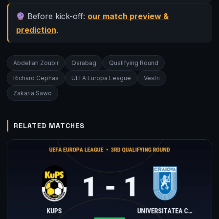
Before kick-off:
our match preview &
prediction
.
Abdellah Zoubir
Qarabag
Qualifying Round
Richard Cephas
UEFA Europa League
Vestri
Zakaria Sawo
RELATED MATCHES