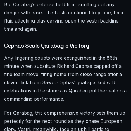
But Qarabag’s defense held firm, snuffing out any
danger with ease. The hosts continued to probe, their
fluid attacking play carving open the Vestri backline
time and again.
Cephas Seals Qarabag’s Victory
Any lingering doubts were extinguished in the 86th
minute when substitute Richard Cephas capped off a
fine team move, firing home from close range after a
clever flick from Sawo. Cephas’ goal sparked wild
celebrations in the stands as Qarabag put the seal on a
commanding performance.
For Qarabag, this comprehensive victory sets them up
perfectly for the next round as they chase European
glory. Vestri, meanwhile, face an uphill battle to