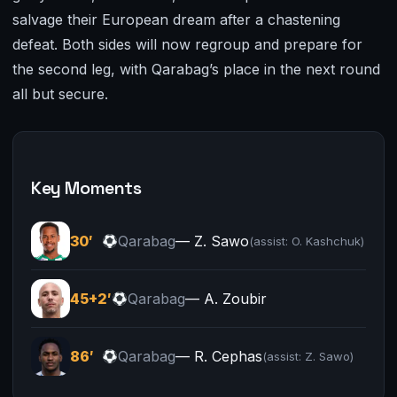
salvage their European dream after a chastening
defeat. Both sides will now regroup and prepare for
the second leg, with Qarabag’s place in the next round
all but secure.
Key Moments
30′
Qarabag
— Z. Sawo
(assist: O. Kashchuk)
45+2′
Qarabag
— A. Zoubir
86′
Qarabag
— R. Cephas
(assist: Z. Sawo)