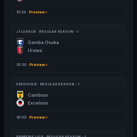
10:25 ·
Preview ›
J1 LEAGUE · REGULAR SEASON - 1
Gamba Osaka
Urawa
10:30 ·
Preview ›
EREDIVISIE · REGULAR SEASON - 1
Cambuur
Excelsior
18:00 ·
Preview ›
PRIMEIRA LIGA · REGULAR SEASON - 1