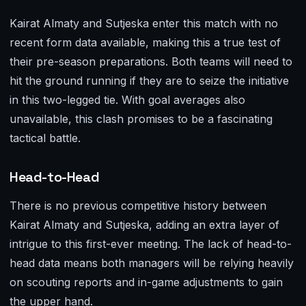
Kairat Almaty and Sutjeska enter this match with no
recent form data available, making this a true test of
their pre-season preparations. Both teams will need to
hit the ground running if they are to seize the initiative
in this two-legged tie. With goal averages also
unavailable, this clash promises to be a fascinating
tactical battle.
Head-to-Head
There is no previous competitive history between
Kairat Almaty and Sutjeska, adding an extra layer of
intrigue to this first-ever meeting. The lack of head-to-
head data means both managers will be relying heavily
on scouting reports and in-game adjustments to gain
the upper hand.