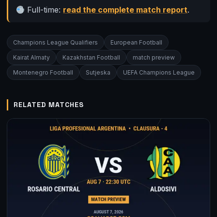
Full-time:
read the complete match report
.
Champions League Qualifiers
European Football
Kairat Almaty
Kazakhstan Football
match preview
Montenegro Football
Sutjeska
UEFA Champions League
RELATED MATCHES