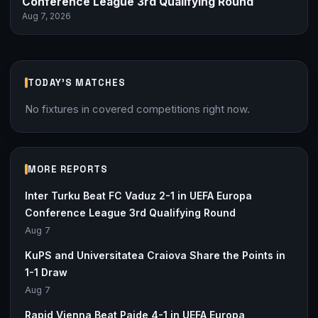
Conference League 3rd Qualifying Round
Aug 7, 2026
TODAY'S MATCHES
No fixtures in covered competitions right now.
MORE REPORTS
Inter Turku Beat FC Vaduz 2-1 in UEFA Europa
Conference League 3rd Qualifying Round
Aug 7
KuPS and Universitatea Craiova Share the Points in
1-1 Draw
Aug 7
Rapid Vienna Beat Paide 4-1 in UEFA Europa