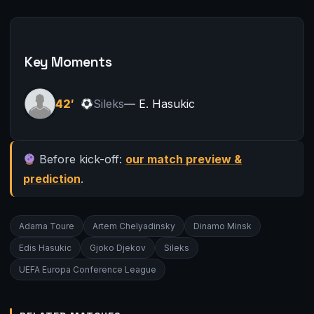
Key Moments
42′
Sileks
— E. Hasukic
Before kick-off:
our match preview &
prediction
.
Adama Toure
Artem Chelyadinsky
Dinamo Minsk
Edis Hasukic
Gjoko Djekov
Sileks
UEFA Europa Conference League