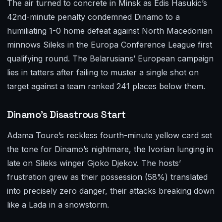
The air turned to concrete in Minsk as Edis Hasukic’s
42nd-minute penalty condemned Dinamo to a
humiliating 1-0 home defeat against North Macedonian
minnows Sileks in the Europa Conference League first
qualifying round. The Belarusians’ European campaign
lies in tatters after failing to muster a single shot on
target against a team ranked 241 places below them.
Dinamo’s Disastrous Start
Adama Toure’s reckless fourth-minute yellow card set
the tone for Dinamo’s nightmare, the Ivorian lunging in
late on Sileks winger Gjoko Djekov. The hosts’
frustration grew as their possession (58%) translated
into precisely zero danger, their attacks breaking down
like a Lada in a snowstorm.