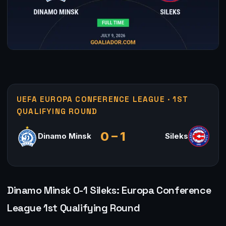
UEFA EUROPA CONFERENCE LEAGUE · 1ST
QUALIFYING ROUND
0 – 1
Dinamo Minsk
Sileks
Dinamo Minsk 0-1 Sileks: Europa Conference
League 1st Qualifying Round