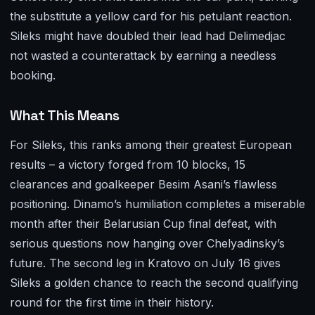
the substitute a yellow card for his petulant reaction.
Sileks might have doubled their lead had Delimedjac
not wasted a counterattack by earning a needless
booking.
What This Means
For Sileks, this ranks among their greatest European
results – a victory forged from 10 blocks, 15
clearances and goalkeeper Besim Asani’s flawless
positioning. Dinamo’s humiliation completes a miserable
month after their Belarusian Cup final defeat, with
serious questions now hanging over Chelyadinsky’s
future. The second leg in Kratovo on July 16 gives
Sileks a golden chance to reach the second qualifying
round for the first time in their history.