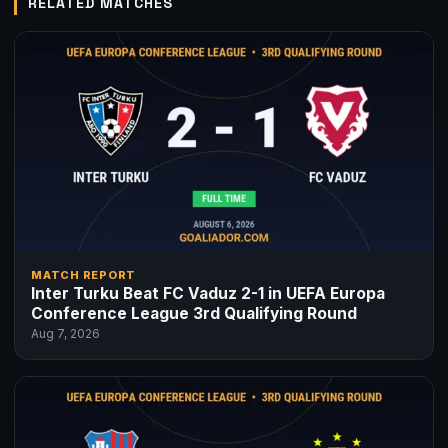
RELATED MATCHES
MATCH REPORT
Inter Turku Beat FC Vaduz 2-1 in UEFA Europa
Conference League 3rd Qualifying Round
Aug 7, 2026