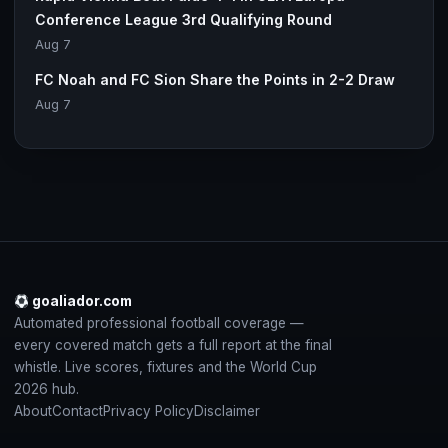
Conference League 3rd Qualifying Round
Aug 7
FC Noah and FC Sion Share the Points in 2-2 Draw
Aug 7
goaliador.com
Automated professional football coverage —
every covered match gets a full report at the final
whistle. Live scores, fixtures and the World Cup
2026 hub.
About
Contact
Privacy Policy
Disclaimer