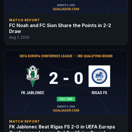
MATCH REPORT
FC Noah and FC Sion Share the Points in 2-2
Draw
Aug 7, 2026
MATCH REPORT
FK Jablonec Beat Rīgas FS 2-0 in UEFA Europa