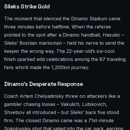
Sileks Strike Gold
The moment that silenced the Dinamo Stadium came
three minutes before halftime. When the referee
pointed to the spot after a Dinamo handball, Hasukic –
Sileks’ Bosnian marksman – held his nerve to send the
keeper the wrong way. The 22-year-old’s ice-cool
finish sparked wild celebrations among the 87 traveling
fans who’d made the 1,200km journey.
Dinamo’s Desperate Response
Coach Artem Chelyadinsky threw on attackers like a
gambler chasing losses – Vakulich, Lutskovich,
Shvetsov all introduced – but Sileks’ back five stood
firm. The closest Dinamo came was a 71st-minute
Sokolovskiy shot that sailed into the car park, earning