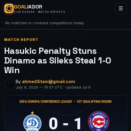
GOAL
IADOR
☰
LIVE SCORES · MATCH REPORTS
No matches in covered competitions today.
MATCH REPORT
Hasukic Penalty Stuns
Dinamo as Sileks Steal 1-0
Win
By
ahmed3itani@gmail.com
July 9, 2026 — 19:37 UTC · Updated Jul 9