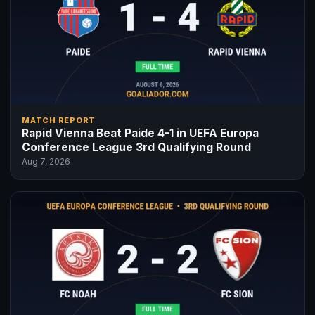
MATCH REPORT
Rapid Vienna Beat Paide 4-1 in UEFA Europa
Conference League 3rd Qualifying Round
Aug 7, 2026