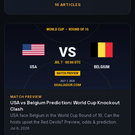
16 ARTICLES
MATCH PREVIEW
USA vs Belgium Prediction: World Cup Knockout
Clash
USA face Belgium in the World Cup Round of 16. Can the
hosts upset the Red Devils? Preview, odds & prediction.
Jul 6, 2026