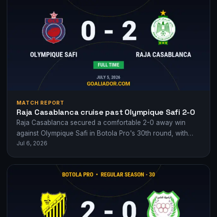
MATCH REPORT
Raja Casablanca cruise past Olympique Safi 2-0
Raja Casablanca secured a comfortable 2-0 away win
against Olympique Safi in Botola Pro's 30th round, with
Jul 6, 2026
goals from Khafifi and Khafi…