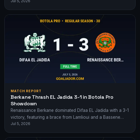
Jul 5, 2026
both…
MATCH REPORT
Berkane Thrash EL Jadida 3-1 in Botola Pro
Showdown
Renaissance Berkane dominated Difaa EL Jadida with a 3-1
victory, featuring a brace from Lamlioui and a Bassene
Jul 5, 2026
strike.