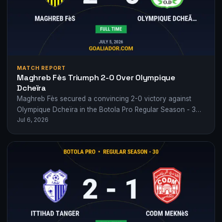
MATCH REPORT
Maghreb Fès Triumph 2-0 Over Olympique
Dcheïra
Maghreb Fès secured a convincing 2-0 victory against
Olympique Dcheïra in the Botola Pro Regular Season - 30.
Jul 6, 2026
Goals from A. Tahiri…