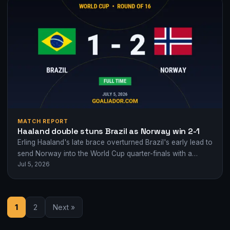
MATCH REPORT
Haaland double stuns Brazil as Norway win 2-1
Erling Haaland's late brace overturned Brazil's early lead to
send Norway into the World Cup quarter-finals with a
Jul 5, 2026
dramatic 2-1 victory.
1
2
Next »