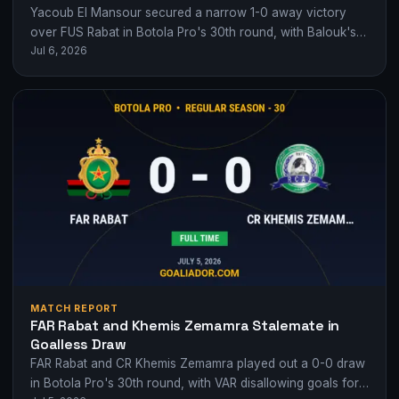
Yacoub El Mansour secured a narrow 1-0 away victory
over FUS Rabat in Botola Pro's 30th round, with Balouk's
Jul 6, 2026
penalty proving decisive…
MATCH REPORT
FAR Rabat and Khemis Zemamra Stalemate in
Goalless Draw
FAR Rabat and CR Khemis Zemamra played out a 0-0 draw
in Botola Pro's 30th round, with VAR disallowing goals for