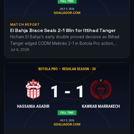
MATCH REPORT
El Bahja Brace Seals 2-1 Win for Ittihad Tanger
Hicham El Bahja's early double proved decisive as Ittihad
Tanger edged CODM Meknès 2-1 in Botola Pro action,
Jul 6, 2026
despite a late rally…