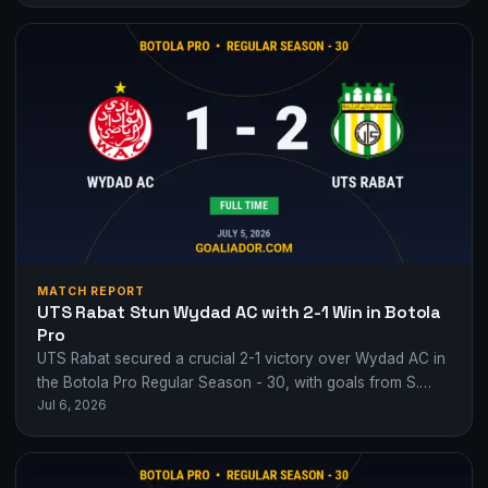
MATCH REPORT
UTS Rabat Stun Wydad AC with 2-1 Win in Botola
Pro
UTS Rabat secured a crucial 2-1 victory over Wydad AC in
the Botola Pro Regular Season - 30, with goals from S.…
Jul 6, 2026