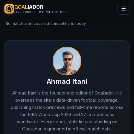
GOAL
IADOR
☰
LIVE SCORES · MATCH REPORTS
No matches in covered competitions today.
Ahmad Itani
Ahmad Itani is the founder and editor of Goaliador. He
oversees the site's data-driven football coverage,
publishing match previews and full-time reports across
the FIFA World Cup 2026 and 27 competitions
worldwide. Every score, statistic and standing on
Goaliador is grounded in official match data.