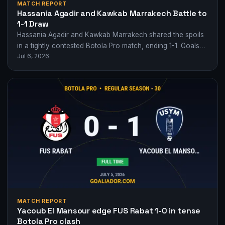
MATCH REPORT
Hassania Agadir and Kawkab Marrakech Battle to
1-1 Draw
Hassania Agadir and Kawkab Marrakech shared the spoils
in a tightly contested Botola Pro match, ending 1-1. Goals
Jul 6, 2026
from H. Ahadad and…
MATCH REPORT
Yacoub El Mansour edge FUS Rabat 1-0 in tense
Botola Pro clash