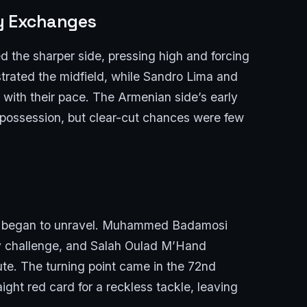
ly Exchanges
ed the sharper side, pressing high and forcing
trated the midfield, while Sandro Lima and
with their pace. The Armenian side’s early
f possession, but clear-cut chances were few
line began to unravel. Muhammed Badamosi
y challenge, and Salah Oulad M’Hand
ute. The turning point came in the 72nd
ght red card for a reckless tackle, leaving