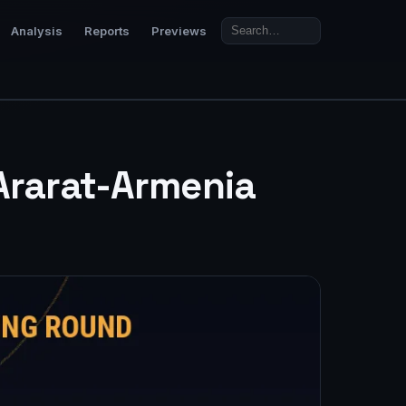
Analysis
Reports
Previews
 Ararat-Armenia