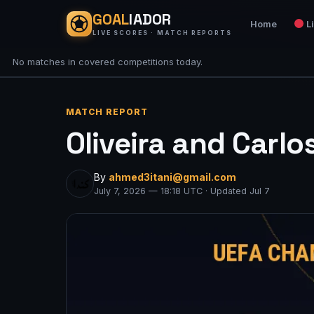
GOAL
IADOR
Home
L
LIVE SCORES · MATCH REPORTS
No matches in covered competitions today.
MATCH REPORT
Oliveira and Carlo
By
ahmed3itani@gmail.com
July 7, 2026 — 18:18 UTC · Updated Jul 7