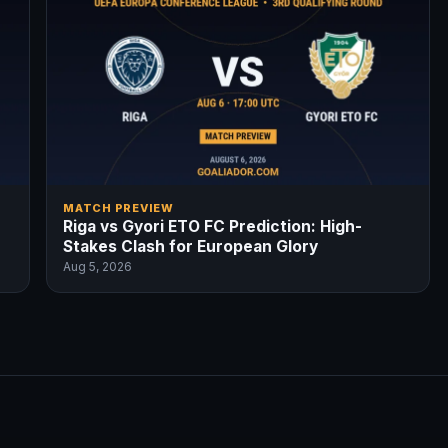
MATCH PREVIEW
Riga vs Gyori ETO FC Prediction: High-
Stakes Clash for European Glory
Aug 5, 2026