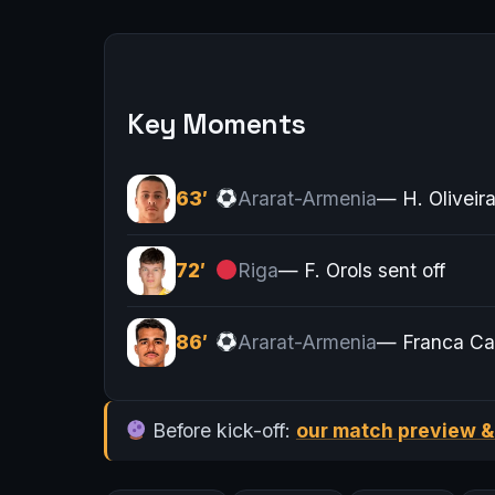
Key Moments
63′
Ararat-Armenia
— H. Oliveir
72′
Riga
— F. Orols sent off
86′
Ararat-Armenia
— Franca Ca
Before kick-off:
our match preview &