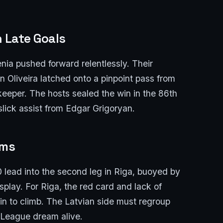
h Late Goals
ia pushed forward relentlessly. Their
n Oliveira latched onto a pinpoint pass from
keeper. The hosts sealed the win in the 86th
slick assist from Edgar Grigoryan.
ams
lead into the second leg in Riga, buoyed by
display. For Riga, the red card and lack of
in to climb. The Latvian side must regroup
s League dream alive.