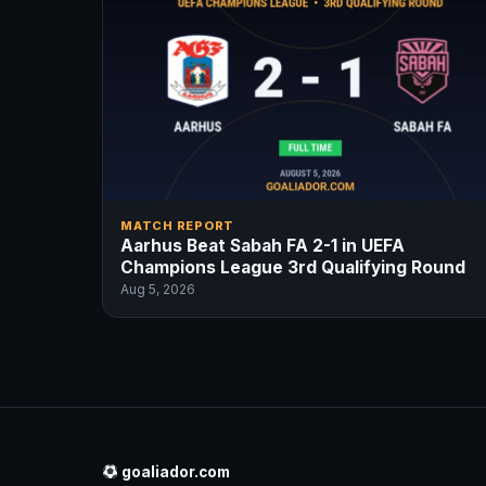
MATCH REPORT
Aarhus Beat Sabah FA 2-1 in UEFA
Champions League 3rd Qualifying Round
Aug 5, 2026
goaliador.com