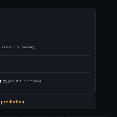
a
(assist: K. Muradyan)
rlos
(assist: E. Grigoryan)
 prediction
.