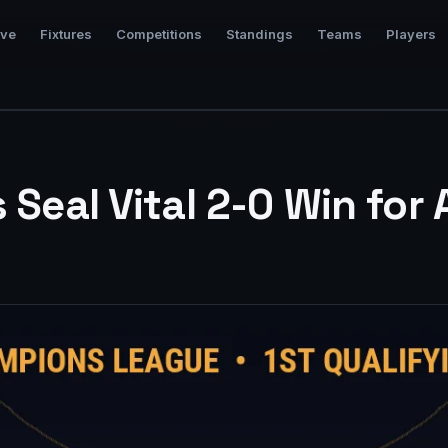
ive
Fixtures
Competitions
Standings
Teams
Players
s Seal Vital 2-0 Win for