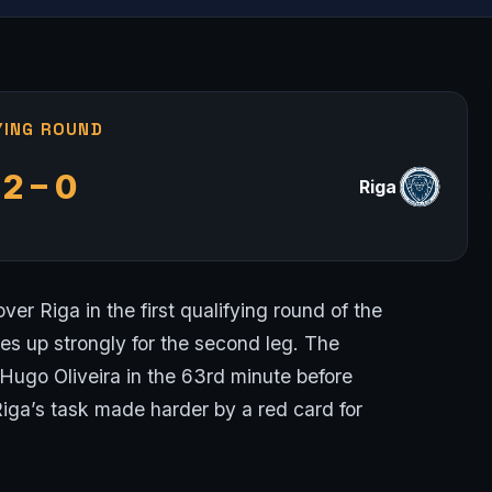
YING ROUND
2 – 0
Riga
ver Riga in the first qualifying round of the
 up strongly for the second leg. The
Hugo Oliveira in the 63rd minute before
Riga’s task made harder by a red card for