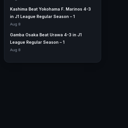
Kashima Beat Yokohama F. Marinos 4-3
in J1 League Regular Season – 1
Aug 8
Gamba Osaka Beat Urawa 4-3 in J1
League Regular Season – 1
Aug 8