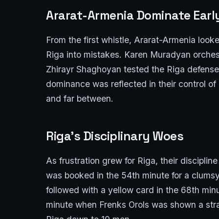
Ararat-Armenia Dominate Ear
From the first whistle, Ararat-Armenia look
Riga into mistakes. Karen Muradyan orches
Zhirayr Shaghoyan tested the Riga defense 
dominance was reflected in their control o
and far between.
Riga’s Disciplinary Woes
As frustration grew for Riga, their discip
was booked in the 54th minute for a clums
followed with a yellow card in the 68th min
minute when Frenks Orols was shown a strai