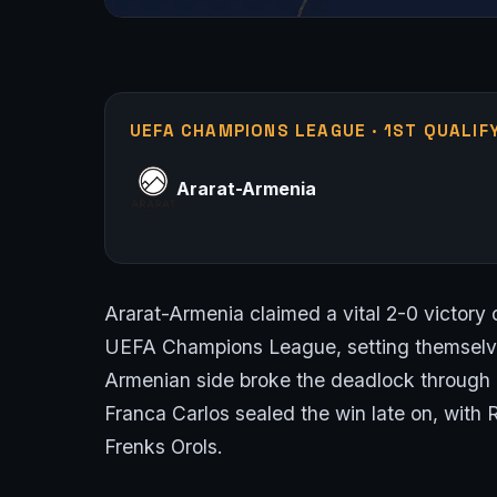
UEFA CHAMPIONS LEAGUE · 1ST QUALIF
Ararat-Armenia
Ararat-Armenia claimed a vital 2-0 victory o
UEFA Champions League, setting themselves
Armenian side broke the deadlock through 
Franca Carlos sealed the win late on, with 
Frenks Orols.