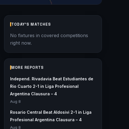
TODAY'S MATCHES
No fixtures in covered competitions
right now.
MORE REPORTS
Independ. Rivadavia Beat Estudiantes de
Rio Cuarto 2-1 in Liga Profesional
Argentina Clausura – 4
Aug 8
Rosario Central Beat Aldosivi 2-1 in Liga
Profesional Argentina Clausura – 4
Aug 8