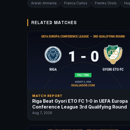
Ararat-Armenia
Franca Carlos
Frenks Orols
Hug
RELATED MATCHES
MATCH REPORT
Riga Beat Gyori ETO FC 1-0 in UEFA Europa
Conference League 3rd Qualifying Round
Aug 7, 2026