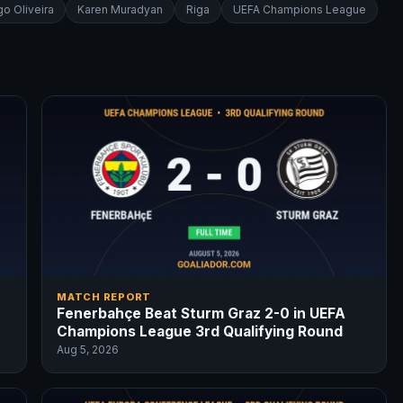
o Oliveira
Karen Muradyan
Riga
UEFA Champions League
MATCH REPORT
Fenerbahçe Beat Sturm Graz 2-0 in UEFA
Champions League 3rd Qualifying Round
Aug 5, 2026