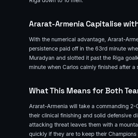
Riga down to 10 men.
Ararat-Armenia Capitalise wit
With the numerical advantage, Ararat-Armen
persistence paid off in the 63rd minute whe
Muradyan and slotted it past the Riga goal
minute when Carlos calmly finished after a 
What This Means for Both Te
Ararat-Armenia will take a commanding 2-0 
their clinical finishing and solid defensive 
attacking threat leaves them with a mounta
quickly if they are to keep their Champion